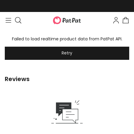
Failed to load realtime product data from PatPat API.
Retry
Reviews