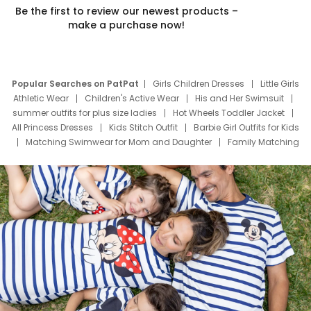
Be the first to review our newest products –
make a purchase now!
Popular Searches on PatPat
Girls Children Dresses
Little Girls
Athletic Wear
Children's Active Wear
His and Her Swimsuit
summer outfits for plus size ladies
Hot Wheels Toddler Jacket
All Princess Dresses
Kids Stitch Outfit
Barbie Girl Outfits for Kids
Matching Swimwear for Mom and Daughter
Family Matching
Swim Suits
Baby Toons Characters
Father's Day Clothing
Deals
Father Son Thanksgiving Shirts
Dress Set for Family
Mom Mini Dress
Black Father T Shirts
Stitch Clothing Girls
Elsa Frozen Dresses
Cruise Oitfits