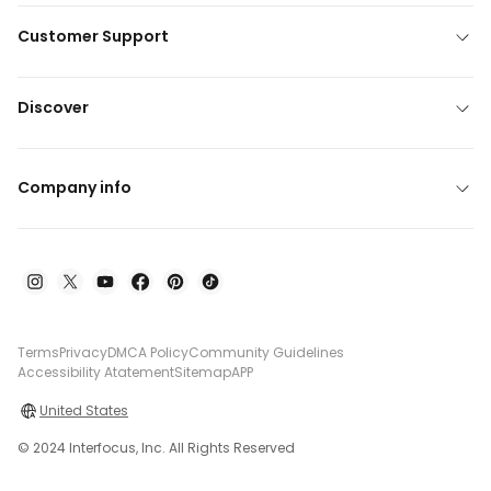
Customer Support
Discover
Company info
Terms
Privacy
DMCA Policy
Community Guidelines
Accessibility Atatement
Sitemap
APP
United States
© 2024 Interfocus, Inc. All Rights Reserved