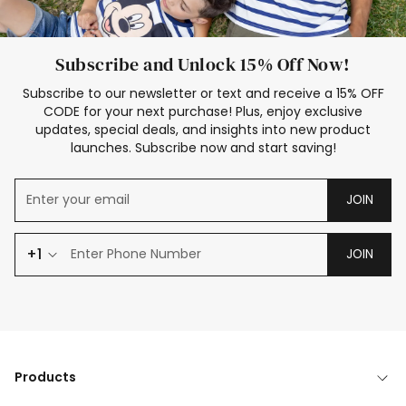
Subscribe and Unlock 15% Off Now!
Subscribe to our newsletter or text and receive a 15% OFF
CODE for your next purchase! Plus, enjoy exclusive
updates, special deals, and insights into new product
launches. Subscribe now and start saving!
JOIN
+1
JOIN
Products