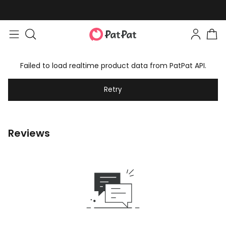
Failed to load realtime product data from PatPat API.
Retry
Reviews