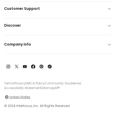
Customer Support
Discover
Company info
Terms
Privacy
DMCA Policy
Community Guidelines
Accessibility Atatement
Sitemap
APP
United States
© 2024 Interfocus, Inc. All Rights Reserved