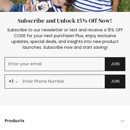
Subscribe and Unlock 15% Off Now!
Subscribe to our newsletter or text and receive a 15% OFF
CODE for your next purchase! Plus, enjoy exclusive
updates, special deals, and insights into new product
launches. Subscribe now and start saving!
JOIN
+1
JOIN
Products