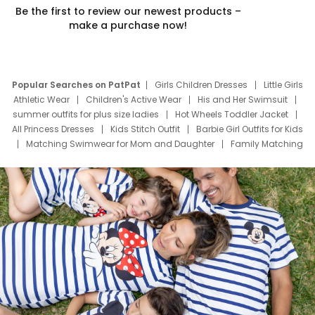
Be the first to review our newest products –
make a purchase now!
Popular Searches on PatPat
Girls Children Dresses
Little Girls
Athletic Wear
Children's Active Wear
His and Her Swimsuit
summer outfits for plus size ladies
Hot Wheels Toddler Jacket
All Princess Dresses
Kids Stitch Outfit
Barbie Girl Outfits for Kids
Matching Swimwear for Mom and Daughter
Family Matching
Swim Suits
Baby Toons Characters
Father's Day Clothing
Deals
Father Son Thanksgiving Shirts
Dress Set for Family
Mom Mini Dress
Black Father T Shirts
Stitch Clothing Girls
Elsa Frozen Dresses
Cruise Oitfits