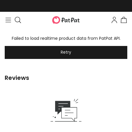
Failed to load realtime product data from PatPat API.
Retry
Reviews