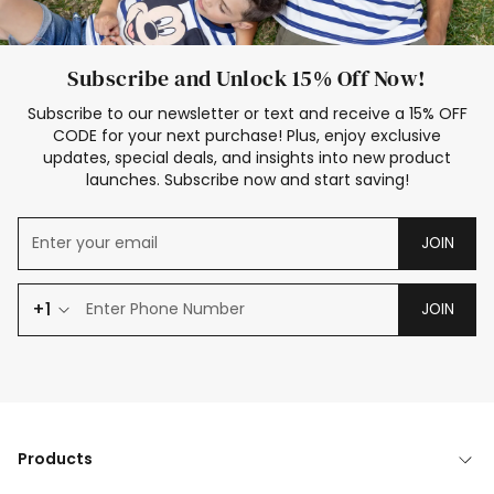
Subscribe and Unlock 15% Off Now!
Subscribe to our newsletter or text and receive a 15% OFF
CODE for your next purchase! Plus, enjoy exclusive
updates, special deals, and insights into new product
launches. Subscribe now and start saving!
JOIN
+1
JOIN
Products