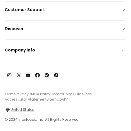
Customer Support
Discover
Company info
Terms
Privacy
DMCA Policy
Community Guidelines
Accessibility Atatement
Sitemap
APP
United States
© 2024 Interfocus, Inc. All Rights Reserved