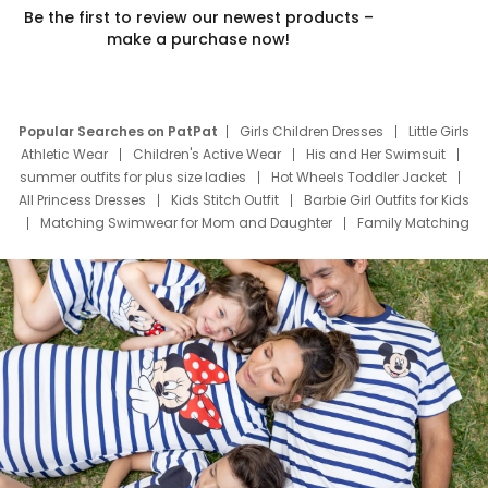
Be the first to review our newest products –
make a purchase now!
Popular Searches on PatPat
Girls Children Dresses
Little Girls
Athletic Wear
Children's Active Wear
His and Her Swimsuit
summer outfits for plus size ladies
Hot Wheels Toddler Jacket
All Princess Dresses
Kids Stitch Outfit
Barbie Girl Outfits for Kids
Matching Swimwear for Mom and Daughter
Family Matching
Swim Suits
Baby Toons Characters
Father's Day Clothing
Deals
Father Son Thanksgiving Shirts
Dress Set for Family
Mom Mini Dress
Black Father T Shirts
Stitch Clothing Girls
Elsa Frozen Dresses
Cruise Oitfits