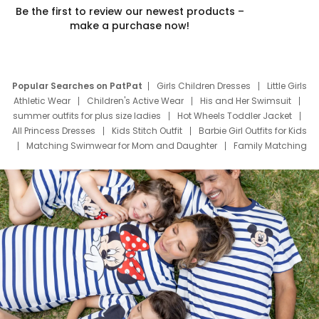
Be the first to review our newest products –
make a purchase now!
Popular Searches on PatPat
Girls Children Dresses
Little Girls
Athletic Wear
Children's Active Wear
His and Her Swimsuit
summer outfits for plus size ladies
Hot Wheels Toddler Jacket
All Princess Dresses
Kids Stitch Outfit
Barbie Girl Outfits for Kids
Matching Swimwear for Mom and Daughter
Family Matching
Swim Suits
Baby Toons Characters
Father's Day Clothing
Deals
Father Son Thanksgiving Shirts
Dress Set for Family
Mom Mini Dress
Black Father T Shirts
Stitch Clothing Girls
Elsa Frozen Dresses
Cruise Oitfits