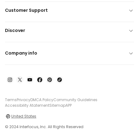
Customer Support
Discover
Company info
Terms
Privacy
DMCA Policy
Community Guidelines
Accessibility Atatement
Sitemap
APP
United States
© 2024 Interfocus, Inc. All Rights Reserved