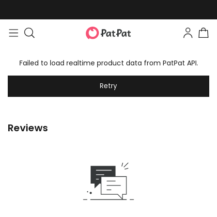
Failed to load realtime product data from PatPat API.
Retry
Reviews