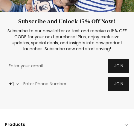
Subscribe and Unlock 15% Off Now!
Subscribe to our newsletter or text and receive a 15% OFF
CODE for your next purchase! Plus, enjoy exclusive
updates, special deals, and insights into new product
launches. Subscribe now and start saving!
JOIN
+1
JOIN
Products