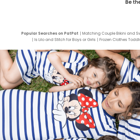
Be th
Popular Searches on PatPat
Matching Couple Bikini and S
Is Lilo and Stitch for Boys or Girls
Frozen Clothes Toddle
Newborn Clothes for Boys
9 Year Old Summ