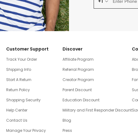
+1
Customer Support
Discover
Co
Track Your Order
Affiliate Program
Ab
Shipping Info
Referral Program
Br
Start A Return
Creator Program
Fam
Return Policy
Parent Discount
Sus
Shopping Security
Education Discount
Co
Help Center
Military and First Responder Discount
Siz
Contact Us
Blog
Manage Your Privacy
Press