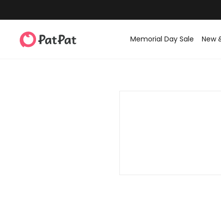
Memorial Day Sale
New 