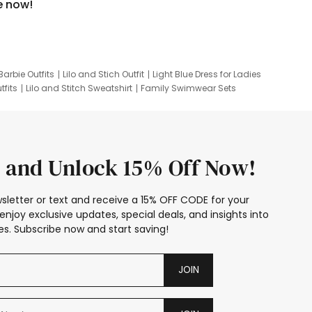
e now!
Barbie Outfits
Lilo and Stich Outfit
Light Blue Dress for Ladies
tfits
Lilo and Stitch Sweatshirt
Family Swimwear Sets
ing
Family Picture Outfits
Looney Tunes Kid
 and Unlock 15% Off Now!
sletter or text and receive a 15% OFF CODE for your
enjoy exclusive updates, special deals, and insights into
s. Subscribe now and start saving!
JOIN