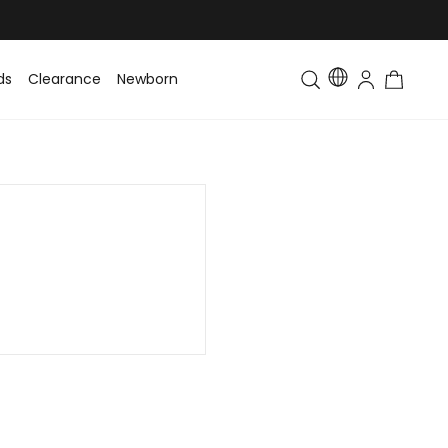
ds
Clearance
Newborn
Baby
Toddler & Kids
Matching Fa