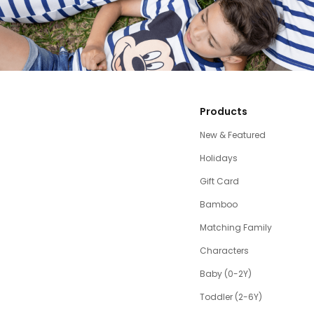
Products
New & Featured
Holidays
Gift Card
Bamboo
Matching Family
Characters
Baby (0-2Y)
Toddler (2-6Y)