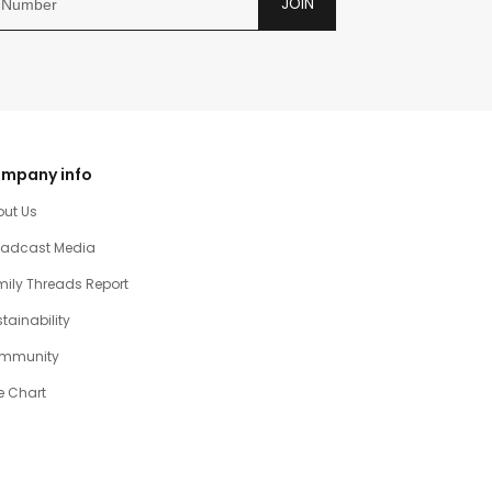
JOIN
mpany info
out Us
oadcast Media
ily Threads Report
tainability
mmunity
e Chart