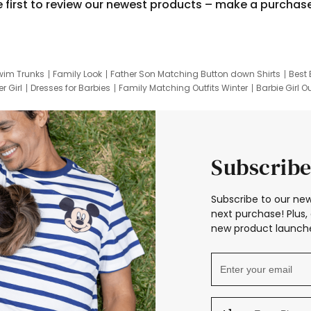
e first to review our newest products – make a purchas
wim Trunks
Family Look
Father Son Matching Button down Shirts
Best 
r Girl
Dresses for Barbies
Family Matching Outfits Winter
Barbie Girl Ou
er Dresses
Hotwheels Kids Clothes
Frozen Tracksuit
Small Baby Cloth
Subscribe
Subscribe to our new
next purchase! Plus, 
new product launche