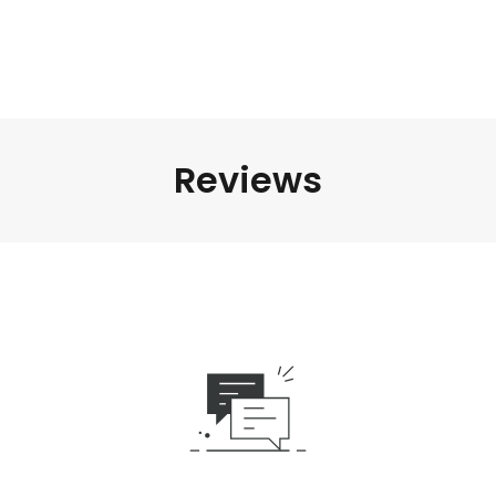
Reviews