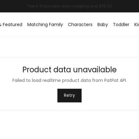
& Featured
Matching Family
Characters
Baby
Toddler
Ki
Product data unavailable
Failed to load realtime product data from PatPat API.
Retry