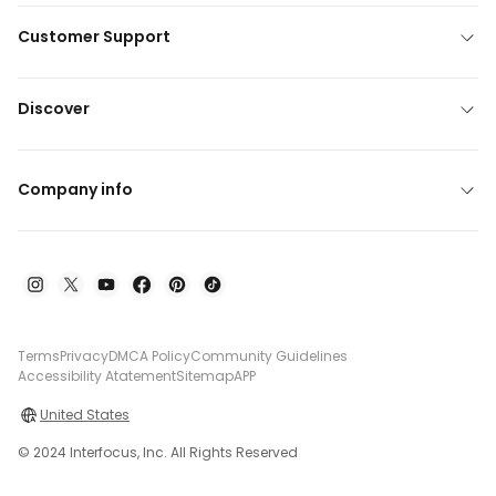
Customer Support
Discover
Company info
Terms
Privacy
DMCA Policy
Community Guidelines
Accessibility Atatement
Sitemap
APP
United States
© 2024 Interfocus, Inc. All Rights Reserved