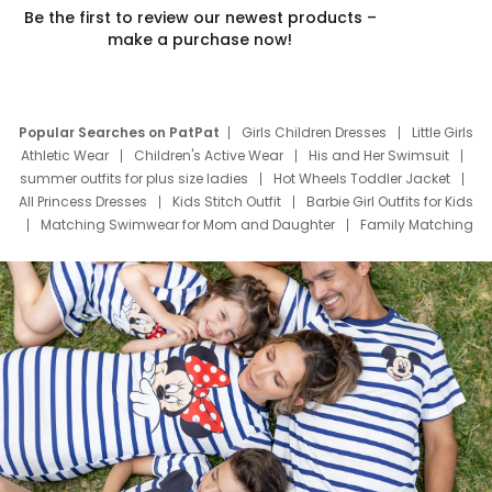
Be the first to review our newest products –
make a purchase now!
Popular Searches on PatPat
Girls Children Dresses
Little Girls
Athletic Wear
Children's Active Wear
His and Her Swimsuit
summer outfits for plus size ladies
Hot Wheels Toddler Jacket
All Princess Dresses
Kids Stitch Outfit
Barbie Girl Outfits for Kids
Matching Swimwear for Mom and Daughter
Family Matching
Swim Suits
Baby Toons Characters
Father's Day Clothing
Deals
Father Son Thanksgiving Shirts
Dress Set for Family
Mom Mini Dress
Black Father T Shirts
Stitch Clothing Girls
Elsa Frozen Dresses
Cruise Oitfits