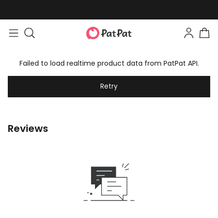
Failed to load realtime product data from PatPat API.
Retry
Reviews