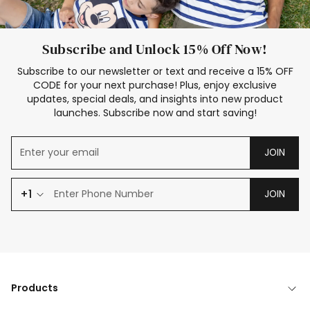
Subscribe and Unlock 15% Off Now!
Subscribe to our newsletter or text and receive a 15% OFF
CODE for your next purchase! Plus, enjoy exclusive
updates, special deals, and insights into new product
launches. Subscribe now and start saving!
JOIN
+1
JOIN
Products