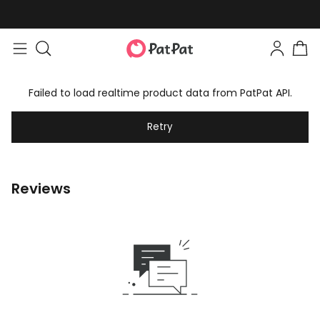
Failed to load realtime product data from PatPat API.
Retry
Reviews