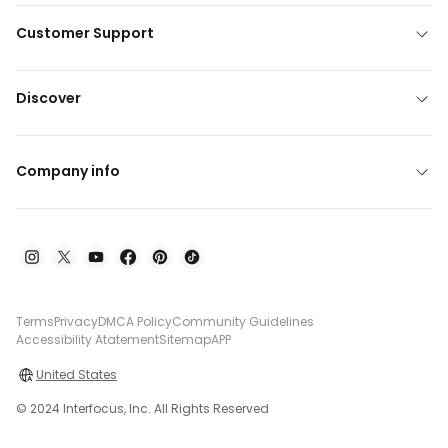
Customer Support
Discover
Company info
Terms
Privacy
DMCA Policy
Community Guidelines
Accessibility Atatement
Sitemap
APP
United States
© 2024 Interfocus, Inc. All Rights Reserved