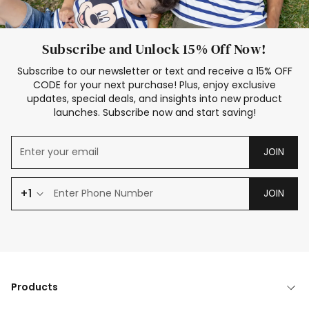
Subscribe and Unlock 15% Off Now!
Subscribe to our newsletter or text and receive a 15% OFF
CODE for your next purchase! Plus, enjoy exclusive
updates, special deals, and insights into new product
launches. Subscribe now and start saving!
JOIN
+1
JOIN
Products