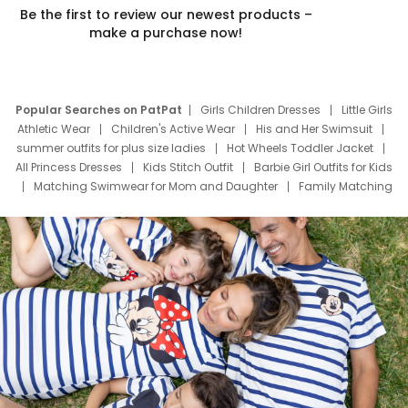
Be the first to review our newest products –
make a purchase now!
Popular Searches on PatPat
Girls Children Dresses
Little Girls
Athletic Wear
Children's Active Wear
His and Her Swimsuit
summer outfits for plus size ladies
Hot Wheels Toddler Jacket
All Princess Dresses
Kids Stitch Outfit
Barbie Girl Outfits for Kids
Matching Swimwear for Mom and Daughter
Family Matching
Swim Suits
Baby Toons Characters
Father's Day Clothing
Deals
Father Son Thanksgiving Shirts
Dress Set for Family
Mom Mini Dress
Black Father T Shirts
Stitch Clothing Girls
Elsa Frozen Dresses
Cruise Oitfits