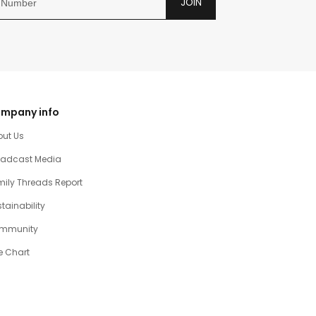
JOIN
mpany info
out Us
oadcast Media
ily Threads Report
tainability
mmunity
e Chart