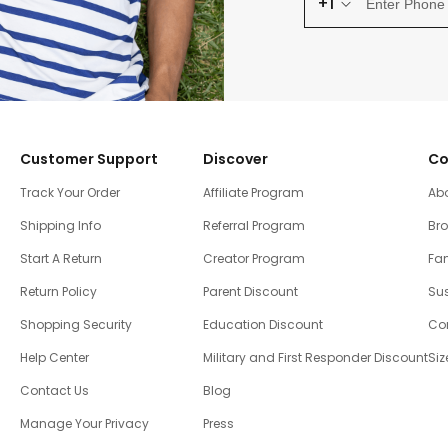
+1
Customer Support
Discover
Co
Track Your Order
Affiliate Program
Ab
Shipping Info
Referral Program
Br
Start A Return
Creator Program
Fam
Return Policy
Parent Discount
Sus
Shopping Security
Education Discount
Co
Help Center
Military and First Responder Discount
Siz
Contact Us
Blog
Manage Your Privacy
Press