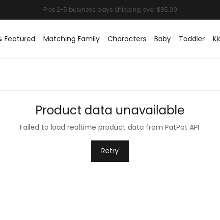
& Featured
Matching Family
Characters
Baby
Toddler
Ki
Product data unavailable
Failed to load realtime product data from PatPat API.
Retry