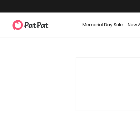
Memorial Day Sale
New 