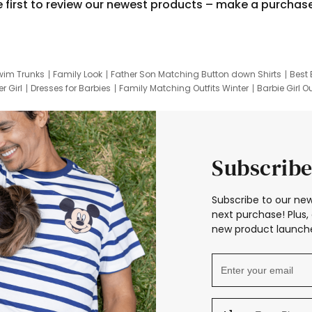
e first to review our newest products – make a purchas
wim Trunks
Family Look
Father Son Matching Button down Shirts
Best 
r Girl
Dresses for Barbies
Family Matching Outfits Winter
Barbie Girl Ou
er Dresses
Hotwheels Kids Clothes
Frozen Tracksuit
Small Baby Cloth
Subscribe
Subscribe to our new
next purchase! Plus, 
new product launche