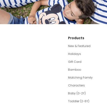
Products
New & Featured
Holidays
Gift Card
Bamboo
Matching Family
Characters
Baby (0-2Y)
Toddler (2-6Y)