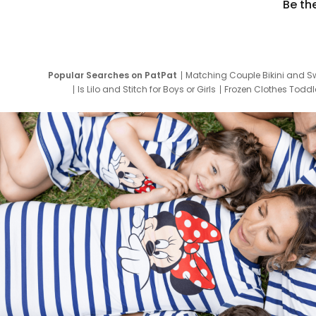
Be th
Popular Searches on PatPat
Matching Couple Bikini and S
Is Lilo and Stitch for Boys or Girls
Frozen Clothes Toddle
Newborn Clothes for Boys
9 Year Old Summ