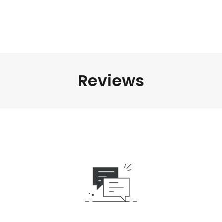
Reviews