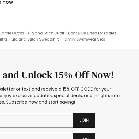
e now!
Barbie Outfits
Lilo and Stich Outfit
Light Blue Dress for Ladies
tfits
Lilo and Stitch Sweatshirt
Family Swimwear Sets
ing
Family Picture Outfits
Looney Tunes Kid
 and Unlock 15% Off Now!
sletter or text and receive a 15% OFF CODE for your
enjoy exclusive updates, special deals, and insights into
s. Subscribe now and start saving!
JOIN