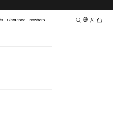
ds
Clearance
Newborn
Baby
Toddler & Kids
Matching Fa