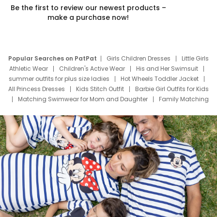
Be the first to review our newest products –
make a purchase now!
Popular Searches on PatPat
Girls Children Dresses
Little Girls
Athletic Wear
Children's Active Wear
His and Her Swimsuit
summer outfits for plus size ladies
Hot Wheels Toddler Jacket
All Princess Dresses
Kids Stitch Outfit
Barbie Girl Outfits for Kids
Matching Swimwear for Mom and Daughter
Family Matching
Swim Suits
Baby Toons Characters
Father's Day Clothing
Deals
Father Son Thanksgiving Shirts
Dress Set for Family
Mom Mini Dress
Black Father T Shirts
Stitch Clothing Girls
Elsa Frozen Dresses
Cruise Oitfits