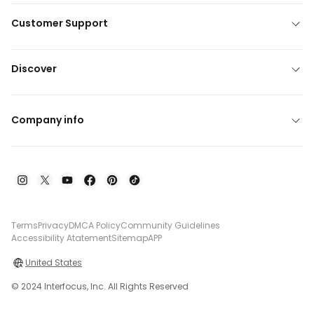
Customer Support
Discover
Company info
Terms
Privacy
DMCA Policy
Community Guidelines
Accessibility Atatement
Sitemap
APP
United States
© 2024 Interfocus, Inc. All Rights Reserved