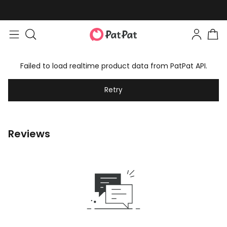
Failed to load realtime product data from PatPat API.
Retry
Reviews