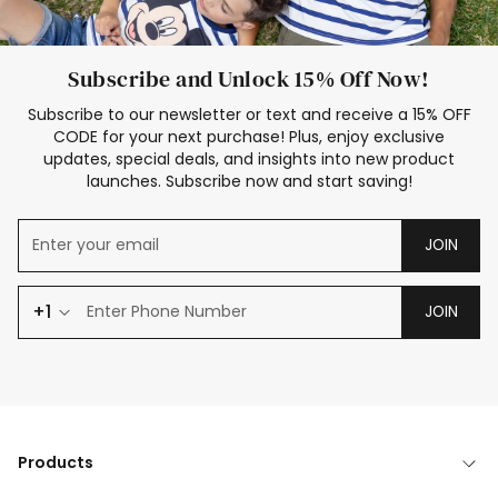
Subscribe and Unlock 15% Off Now!
Subscribe to our newsletter or text and receive a 15% OFF
CODE for your next purchase! Plus, enjoy exclusive
updates, special deals, and insights into new product
launches. Subscribe now and start saving!
JOIN
+1
JOIN
Products