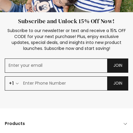
Subscribe and Unlock 15% Off Now!
Subscribe to our newsletter or text and receive a 15% OFF
CODE for your next purchase! Plus, enjoy exclusive
updates, special deals, and insights into new product
launches. Subscribe now and start saving!
JOIN
+1
JOIN
Products