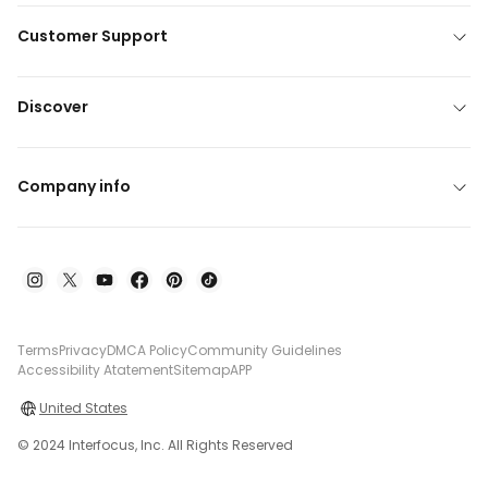
Customer Support
Discover
Company info
Terms
Privacy
DMCA Policy
Community Guidelines
Accessibility Atatement
Sitemap
APP
United States
© 2024 Interfocus, Inc. All Rights Reserved