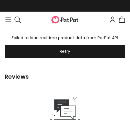
Failed to load realtime product data from PatPat API.
Retry
Reviews