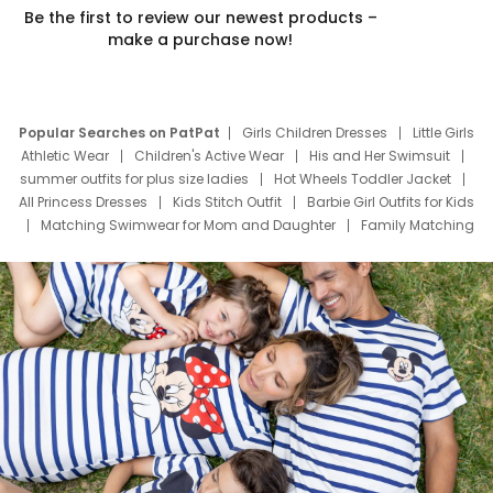
Be the first to review our newest products –
make a purchase now!
Popular Searches on PatPat
Girls Children Dresses
Little Girls
Athletic Wear
Children's Active Wear
His and Her Swimsuit
summer outfits for plus size ladies
Hot Wheels Toddler Jacket
All Princess Dresses
Kids Stitch Outfit
Barbie Girl Outfits for Kids
Matching Swimwear for Mom and Daughter
Family Matching
Swim Suits
Baby Toons Characters
Father's Day Clothing
Deals
Father Son Thanksgiving Shirts
Dress Set for Family
Mom Mini Dress
Black Father T Shirts
Stitch Clothing Girls
Elsa Frozen Dresses
Cruise Oitfits