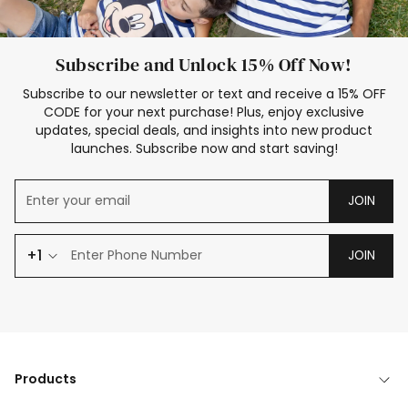
Subscribe and Unlock 15% Off Now!
Subscribe to our newsletter or text and receive a 15% OFF
CODE for your next purchase! Plus, enjoy exclusive
updates, special deals, and insights into new product
launches. Subscribe now and start saving!
JOIN
+1
JOIN
Products