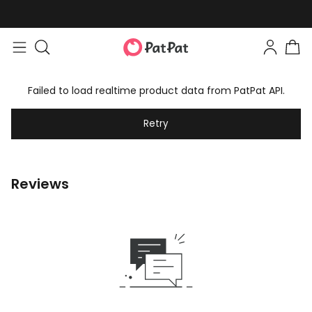
Failed to load realtime product data from PatPat API.
Retry
Reviews