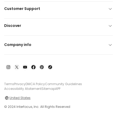
Customer Support
Discover
Company info
Terms
Privacy
DMCA Policy
Community Guidelines
Accessibility Atatement
Sitemap
APP
United States
© 2024 Interfocus, Inc. All Rights Reserved