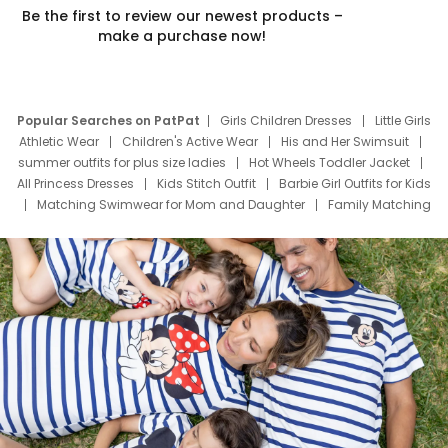
Be the first to review our newest products –
make a purchase now!
Popular Searches on PatPat
Girls Children Dresses
Little Girls
Athletic Wear
Children's Active Wear
His and Her Swimsuit
summer outfits for plus size ladies
Hot Wheels Toddler Jacket
All Princess Dresses
Kids Stitch Outfit
Barbie Girl Outfits for Kids
Matching Swimwear for Mom and Daughter
Family Matching
Swim Suits
Baby Toons Characters
Father's Day Clothing
Deals
Father Son Thanksgiving Shirts
Dress Set for Family
Mom Mini Dress
Black Father T Shirts
Stitch Clothing Girls
Elsa Frozen Dresses
Cruise Oitfits