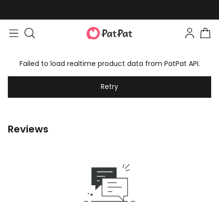
Failed to load realtime product data from PatPat API.
Retry
Reviews