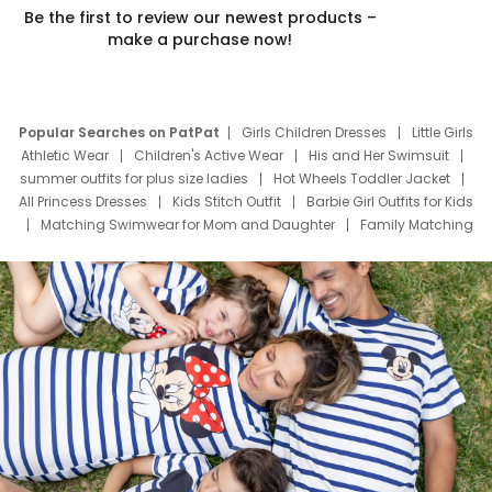
Be the first to review our newest products –
make a purchase now!
Popular Searches on PatPat
Girls Children Dresses
Little Girls
Athletic Wear
Children's Active Wear
His and Her Swimsuit
summer outfits for plus size ladies
Hot Wheels Toddler Jacket
All Princess Dresses
Kids Stitch Outfit
Barbie Girl Outfits for Kids
Matching Swimwear for Mom and Daughter
Family Matching
Swim Suits
Baby Toons Characters
Father's Day Clothing
Deals
Father Son Thanksgiving Shirts
Dress Set for Family
Mom Mini Dress
Black Father T Shirts
Stitch Clothing Girls
Elsa Frozen Dresses
Cruise Oitfits