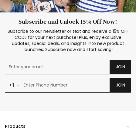
Subscribe and Unlock 15% Off Now!
Subscribe to our newsletter or text and receive a 15% OFF
CODE for your next purchase! Plus, enjoy exclusive
updates, special deals, and insights into new product
launches. Subscribe now and start saving!
JOIN
+1
JOIN
Products