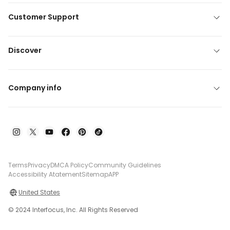
Customer Support
Discover
Company info
Terms
Privacy
DMCA Policy
Community Guidelines
Accessibility Atatement
Sitemap
APP
United States
© 2024 Interfocus, Inc. All Rights Reserved