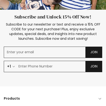
Subscribe and Unlock 15% Off Now!
Subscribe to our newsletter or text and receive a 15% OFF
CODE for your next purchase! Plus, enjoy exclusive
updates, special deals, and insights into new product
launches. Subscribe now and start saving!
JOIN
+1
JOIN
Products