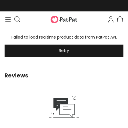
Failed to load realtime product data from PatPat API.
Retry
Reviews