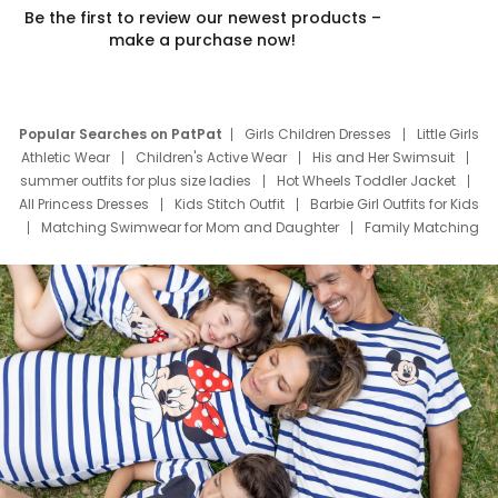
Be the first to review our newest products –
make a purchase now!
Popular Searches on PatPat
Girls Children Dresses
Little Girls
Athletic Wear
Children's Active Wear
His and Her Swimsuit
summer outfits for plus size ladies
Hot Wheels Toddler Jacket
All Princess Dresses
Kids Stitch Outfit
Barbie Girl Outfits for Kids
Matching Swimwear for Mom and Daughter
Family Matching
Swim Suits
Baby Toons Characters
Father's Day Clothing
Deals
Father Son Thanksgiving Shirts
Dress Set for Family
Mom Mini Dress
Black Father T Shirts
Stitch Clothing Girls
Elsa Frozen Dresses
Cruise Oitfits