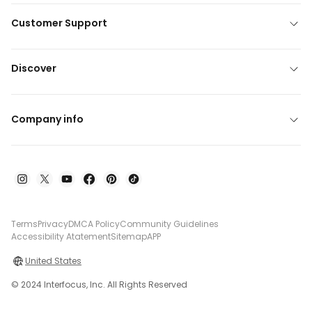
Customer Support
Discover
Company info
Terms
Privacy
DMCA Policy
Community Guidelines
Accessibility Atatement
Sitemap
APP
United States
© 2024 Interfocus, Inc. All Rights Reserved