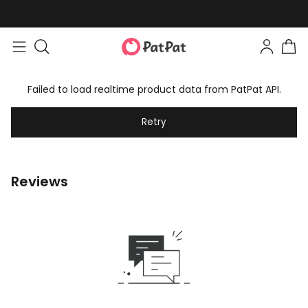
Failed to load realtime product data from PatPat API.
Retry
Reviews