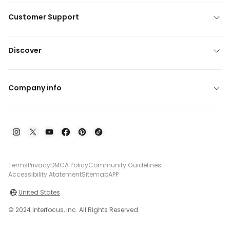
Customer Support
Discover
Company info
Terms
Privacy
DMCA Policy
Community Guidelines
Accessibility Atatement
Sitemap
APP
United States
© 2024 Interfocus, Inc. All Rights Reserved