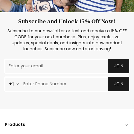
Subscribe and Unlock 15% Off Now!
Subscribe to our newsletter or text and receive a 15% OFF
CODE for your next purchase! Plus, enjoy exclusive
updates, special deals, and insights into new product
launches. Subscribe now and start saving!
JOIN
+1
JOIN
Products