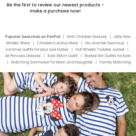
Be the first to review our newest products –
make a purchase now!
Popular Searches on PatPat
Girls Children Dresses
Little Girls
Athletic Wear
Children's Active Wear
His and Her Swimsuit
summer outfits for plus size ladies
Hot Wheels Toddler Jacket
All Princess Dresses
Kids Stitch Outfit
Barbie Girl Outfits for Kids
Matching Swimwear for Mom and Daughter
Family Matching
Swim Suits
Baby Toons Characters
Father's Day Clothing
Deals
Father Son Thanksgiving Shirts
Dress Set for Family
Mom Mini Dress
Black Father T Shirts
Stitch Clothing Girls
Elsa Frozen Dresses
Cruise Oitfits