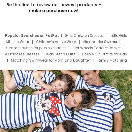
Be the first to review our newest products –
make a purchase now!
Popular Searches on PatPat
Girls Children Dresses
Little Girls
Athletic Wear
Children's Active Wear
His and Her Swimsuit
summer outfits for plus size ladies
Hot Wheels Toddler Jacket
All Princess Dresses
Kids Stitch Outfit
Barbie Girl Outfits for Kids
Matching Swimwear for Mom and Daughter
Family Matching
Swim Suits
Baby Toons Characters
Father's Day Clothing
Deals
Father Son Thanksgiving Shirts
Dress Set for Family
Mom Mini Dress
Black Father T Shirts
Stitch Clothing Girls
Elsa Frozen Dresses
Cruise Oitfits