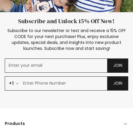
Subscribe and Unlock 15% Off Now!
Subscribe to our newsletter or text and receive a 15% OFF
CODE for your next purchase! Plus, enjoy exclusive
updates, special deals, and insights into new product
launches. Subscribe now and start saving!
JOIN
+1
JOIN
Products