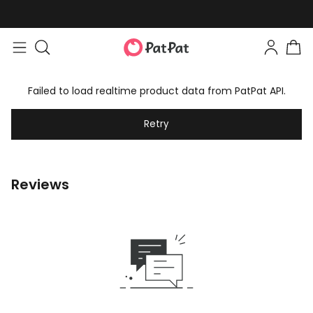
Failed to load realtime product data from PatPat API.
Retry
Reviews