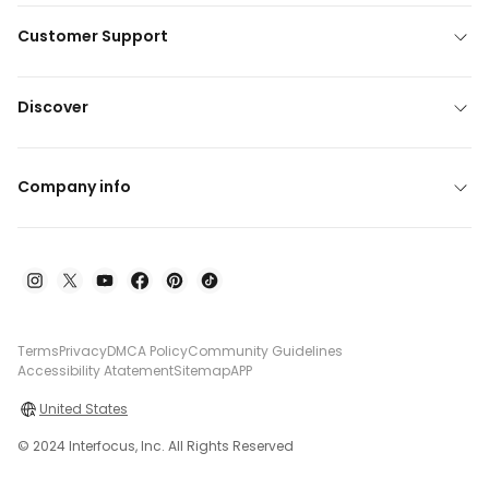
Customer Support
Discover
Company info
Terms
Privacy
DMCA Policy
Community Guidelines
Accessibility Atatement
Sitemap
APP
United States
© 2024 Interfocus, Inc. All Rights Reserved