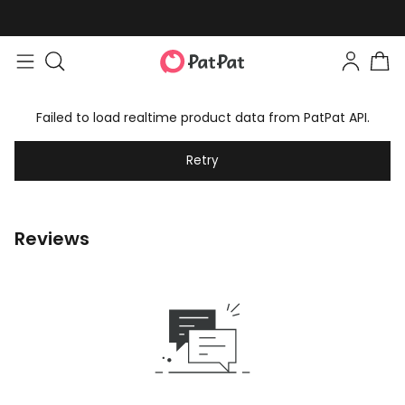
Failed to load realtime product data from PatPat API.
Retry
Reviews