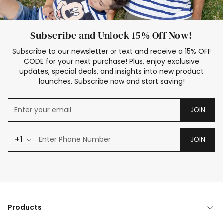
Subscribe and Unlock 15% Off Now!
Subscribe to our newsletter or text and receive a 15% OFF
CODE for your next purchase! Plus, enjoy exclusive
updates, special deals, and insights into new product
launches. Subscribe now and start saving!
JOIN
+1
JOIN
Products