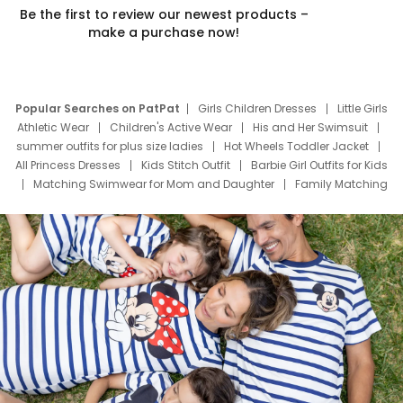
Be the first to review our newest products –
make a purchase now!
Popular Searches on PatPat
Girls Children Dresses
Little Girls
Athletic Wear
Children's Active Wear
His and Her Swimsuit
summer outfits for plus size ladies
Hot Wheels Toddler Jacket
All Princess Dresses
Kids Stitch Outfit
Barbie Girl Outfits for Kids
Matching Swimwear for Mom and Daughter
Family Matching
Swim Suits
Baby Toons Characters
Father's Day Clothing
Deals
Father Son Thanksgiving Shirts
Dress Set for Family
Mom Mini Dress
Black Father T Shirts
Stitch Clothing Girls
Elsa Frozen Dresses
Cruise Oitfits