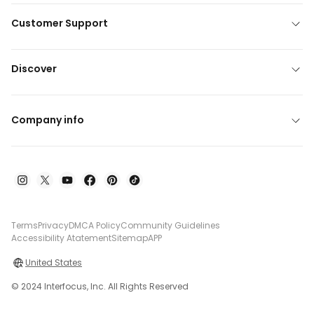
Customer Support
Discover
Company info
Terms
Privacy
DMCA Policy
Community Guidelines
Accessibility Atatement
Sitemap
APP
United States
© 2024 Interfocus, Inc. All Rights Reserved