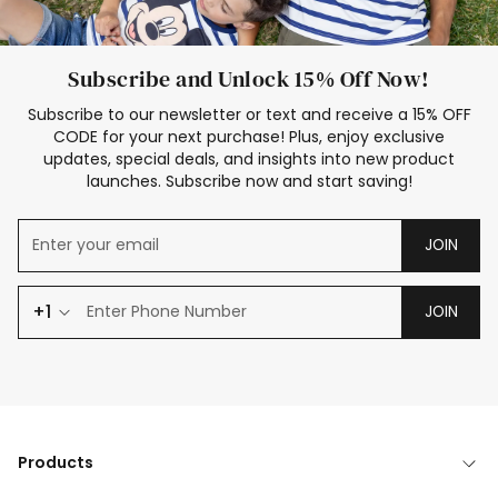
Subscribe and Unlock 15% Off Now!
Subscribe to our newsletter or text and receive a 15% OFF
CODE for your next purchase! Plus, enjoy exclusive
updates, special deals, and insights into new product
launches. Subscribe now and start saving!
JOIN
+1
JOIN
Products