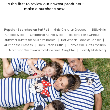
Be the first to review our newest products –
make a purchase now!
Popular Searches on PatPat
Girls Children Dresses
Little Girls
Athletic Wear
Children's Active Wear
His and Her Swimsuit
summer outfits for plus size ladies
Hot Wheels Toddler Jacket
All Princess Dresses
Kids Stitch Outfit
Barbie Girl Outfits for Kids
Matching Swimwear for Mom and Daughter
Family Matching
Swim Suits
Baby Toons Characters
Father's Day Clothing
Deals
Father Son Thanksgiving Shirts
Dress Set for Family
Mom Mini Dress
Black Father T Shirts
Stitch Clothing Girls
Elsa Frozen Dresses
Cruise Oitfits