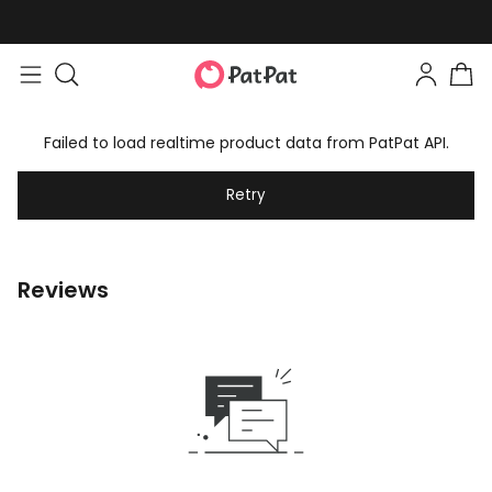
Failed to load realtime product data from PatPat API.
Retry
Reviews