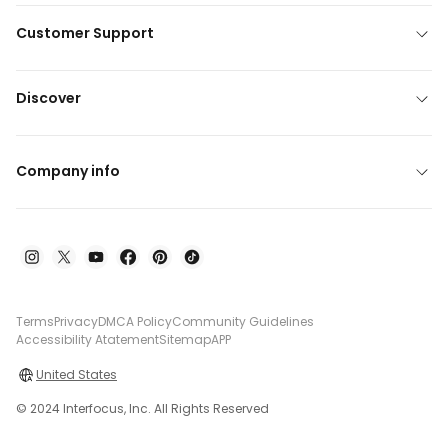
Customer Support
Discover
Company info
Terms
Privacy
DMCA Policy
Community Guidelines
Accessibility Atatement
Sitemap
APP
United States
© 2024 Interfocus, Inc. All Rights Reserved