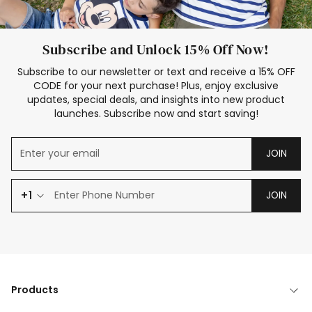
Subscribe and Unlock 15% Off Now!
Subscribe to our newsletter or text and receive a 15% OFF
CODE for your next purchase! Plus, enjoy exclusive
updates, special deals, and insights into new product
launches. Subscribe now and start saving!
JOIN
+1
JOIN
Products