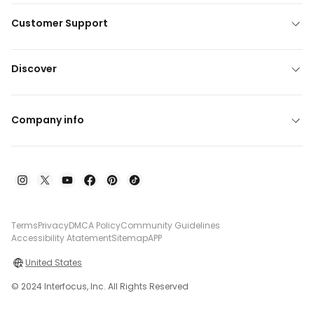
Customer Support
Discover
Company info
Terms
Privacy
DMCA Policy
Community Guidelines
Accessibility Atatement
Sitemap
APP
United States
© 2024 Interfocus, Inc. All Rights Reserved