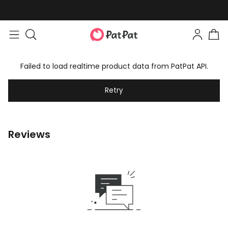
Failed to load realtime product data from PatPat API.
Retry
Reviews