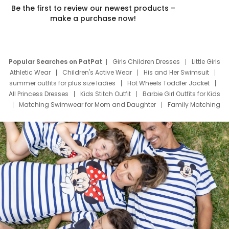
Be the first to review our newest products –
make a purchase now!
Popular Searches on PatPat
Girls Children Dresses
Little Girls
Athletic Wear
Children's Active Wear
His and Her Swimsuit
summer outfits for plus size ladies
Hot Wheels Toddler Jacket
All Princess Dresses
Kids Stitch Outfit
Barbie Girl Outfits for Kids
Matching Swimwear for Mom and Daughter
Family Matching
Swim Suits
Baby Toons Characters
Father's Day Clothing
Deals
Father Son Thanksgiving Shirts
Dress Set for Family
Mom Mini Dress
Black Father T Shirts
Stitch Clothing Girls
Elsa Frozen Dresses
Cruise Oitfits