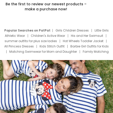
Be the first to review our newest products –
make a purchase now!
Popular Searches on PatPat
Girls Children Dresses
Little Girls
Athletic Wear
Children's Active Wear
His and Her Swimsuit
summer outfits for plus size ladies
Hot Wheels Toddler Jacket
All Princess Dresses
Kids Stitch Outfit
Barbie Girl Outfits for Kids
Matching Swimwear for Mom and Daughter
Family Matching
Swim Suits
Baby Toons Characters
Father's Day Clothing
Deals
Father Son Thanksgiving Shirts
Dress Set for Family
Mom Mini Dress
Black Father T Shirts
Stitch Clothing Girls
Elsa Frozen Dresses
Cruise Oitfits