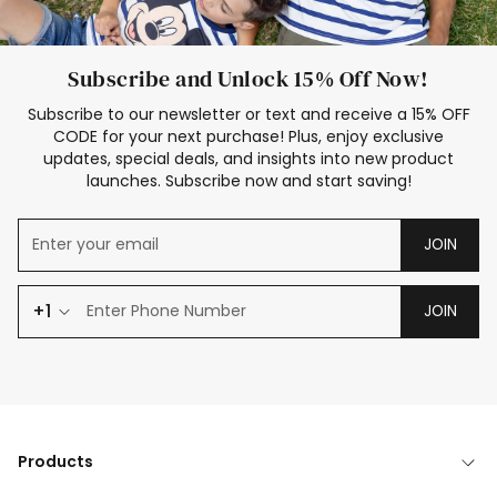
Subscribe and Unlock 15% Off Now!
Subscribe to our newsletter or text and receive a 15% OFF
CODE for your next purchase! Plus, enjoy exclusive
updates, special deals, and insights into new product
launches. Subscribe now and start saving!
JOIN
+1
JOIN
Products