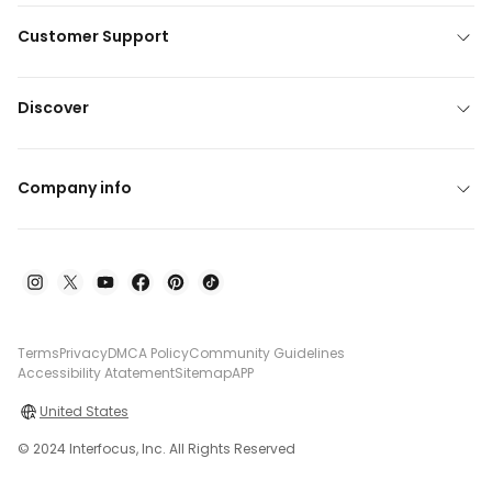
Customer Support
Discover
Company info
Terms
Privacy
DMCA Policy
Community Guidelines
Accessibility Atatement
Sitemap
APP
United States
© 2024 Interfocus, Inc. All Rights Reserved