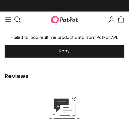
Failed to load realtime product data from PatPat API.
Retry
Reviews