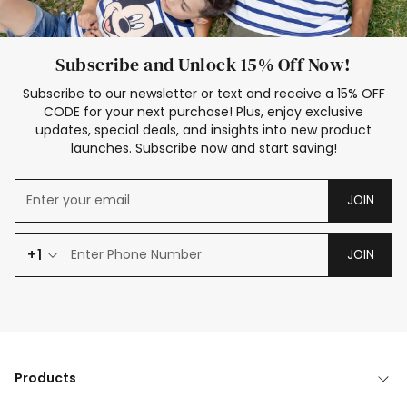
Subscribe and Unlock 15% Off Now!
Subscribe to our newsletter or text and receive a 15% OFF
CODE for your next purchase! Plus, enjoy exclusive
updates, special deals, and insights into new product
launches. Subscribe now and start saving!
JOIN
+1
JOIN
Products