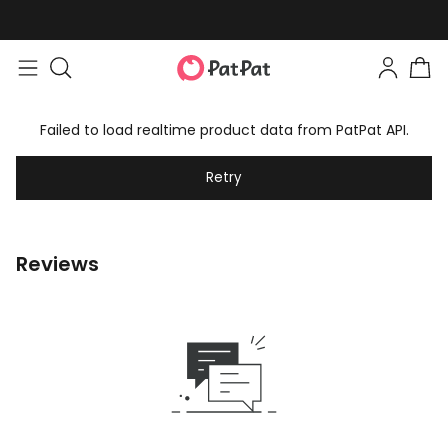
Failed to load realtime product data from PatPat API.
Retry
Reviews