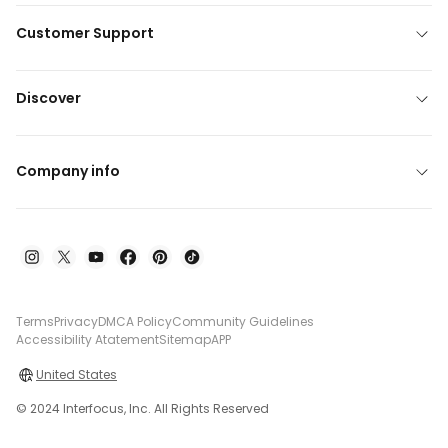
Customer Support
Discover
Company info
Terms
Privacy
DMCA Policy
Community Guidelines
Accessibility Atatement
Sitemap
APP
United States
© 2024 Interfocus, Inc. All Rights Reserved