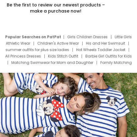
Be the first to review our newest products –
make a purchase now!
Popular Searches on PatPat
Girls Children Dresses
Little Girls
Athletic Wear
Children's Active Wear
His and Her Swimsuit
summer outfits for plus size ladies
Hot Wheels Toddler Jacket
All Princess Dresses
Kids Stitch Outfit
Barbie Girl Outfits for Kids
Matching Swimwear for Mom and Daughter
Family Matching
Swim Suits
Baby Toons Characters
Father's Day Clothing
Deals
Father Son Thanksgiving Shirts
Dress Set for Family
Mom Mini Dress
Black Father T Shirts
Stitch Clothing Girls
Elsa Frozen Dresses
Cruise Oitfits