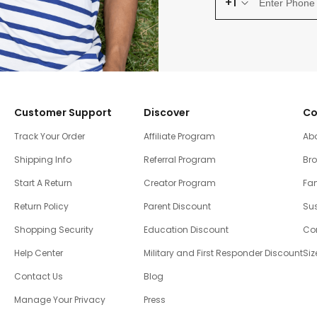
+1
Customer Support
Discover
Co
Track Your Order
Affiliate Program
Ab
Shipping Info
Referral Program
Br
Start A Return
Creator Program
Fam
Return Policy
Parent Discount
Sus
Shopping Security
Education Discount
Co
Help Center
Military and First Responder Discount
Siz
Contact Us
Blog
Manage Your Privacy
Press