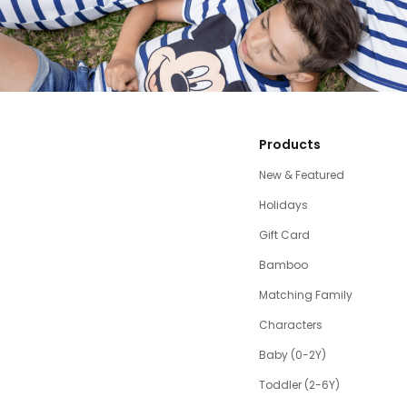
Products
New & Featured
Holidays
Gift Card
Bamboo
Matching Family
Characters
Baby (0-2Y)
Toddler (2-6Y)