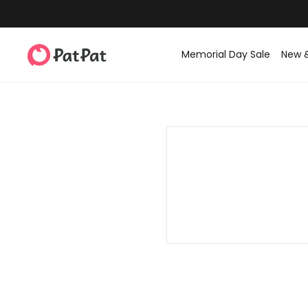
Memorial Day Sale
New 