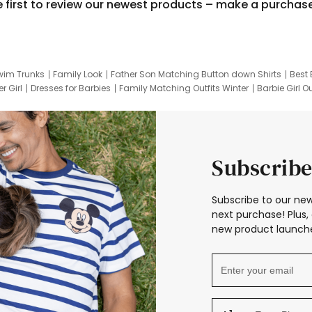
e first to review our newest products – make a purchas
wim Trunks
Family Look
Father Son Matching Button down Shirts
Best 
r Girl
Dresses for Barbies
Family Matching Outfits Winter
Barbie Girl Ou
er Dresses
Hotwheels Kids Clothes
Frozen Tracksuit
Small Baby Cloth
Subscribe
Subscribe to our new
next purchase! Plus, 
new product launche