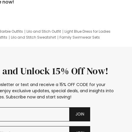
e now!
Barbie Outfits
Lilo and Stich Outfit
Light Blue Dress for Ladies
tfits
Lilo and Stitch Sweatshirt
Family Swimwear Sets
ing
Family Picture Outfits
Looney Tunes Kid
 and Unlock 15% Off Now!
sletter or text and receive a 15% OFF CODE for your
enjoy exclusive updates, special deals, and insights into
s. Subscribe now and start saving!
JOIN