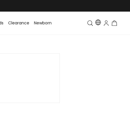
ds
Clearance
Newborn
Baby
Toddler & Kids
Matching Fa