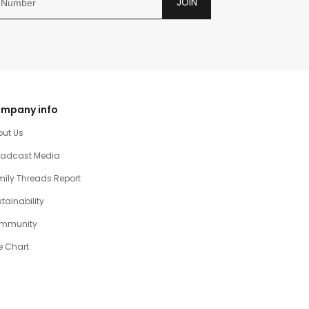
JOIN
mpany info
out Us
oadcast Media
ily Threads Report
tainability
mmunity
e Chart