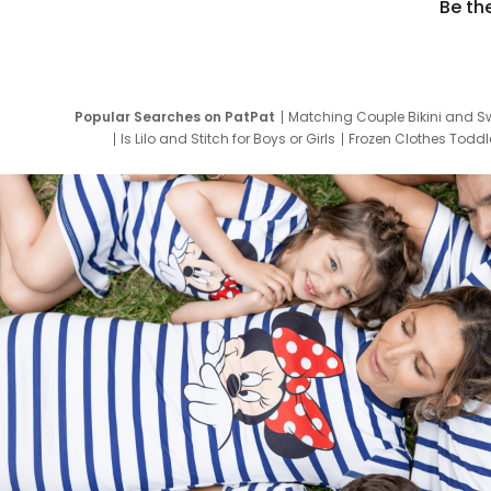
Be th
Popular Searches on PatPat
Matching Couple Bikini and S
Is Lilo and Stitch for Boys or Girls
Frozen Clothes Toddle
Newborn Clothes for Boys
9 Year Old Summ