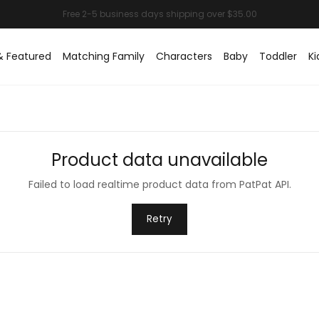
& Featured
Matching Family
Characters
Baby
Toddler
Ki
Product data unavailable
Failed to load realtime product data from PatPat API.
Retry