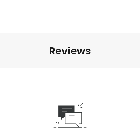
Reviews