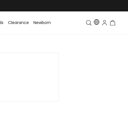
ds
Clearance
Newborn
Baby
Toddler & Kids
Matching Fa