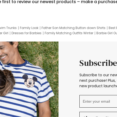
e first to review our newest products – make a purchas
wim Trunks
Family Look
Father Son Matching Button down Shirts
Best 
r Girl
Dresses for Barbies
Family Matching Outfits Winter
Barbie Girl Ou
er Dresses
Hotwheels Kids Clothes
Frozen Tracksuit
Small Baby Cloth
Subscribe
Subscribe to our new
next purchase! Plus, 
new product launche