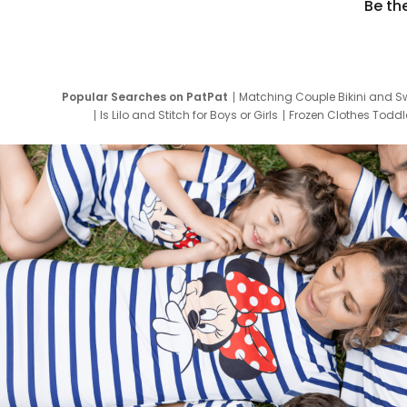
Be th
Popular Searches on PatPat
Matching Couple Bikini and S
Is Lilo and Stitch for Boys or Girls
Frozen Clothes Toddle
Newborn Clothes for Boys
9 Year Old Summ