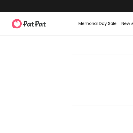
Memorial Day Sale
New 