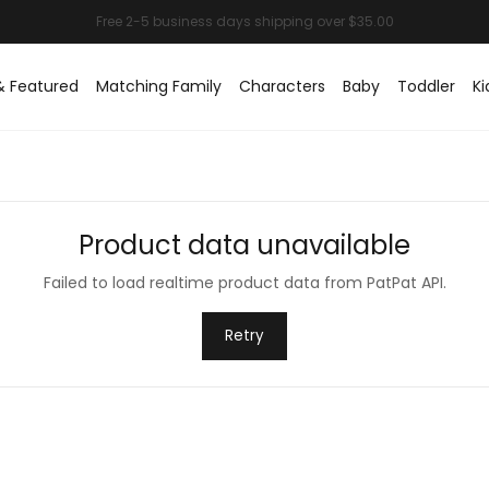
& Featured
Matching Family
Characters
Baby
Toddler
Ki
Product data unavailable
Failed to load realtime product data from PatPat API.
Retry