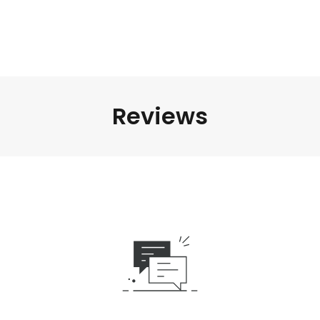
Reviews