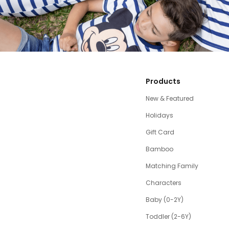
Products
New & Featured
Holidays
Gift Card
Bamboo
Matching Family
Characters
Baby (0-2Y)
Toddler (2-6Y)