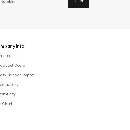
JOIN
mpany info
out Us
oadcast Media
ily Threads Report
tainability
mmunity
e Chart