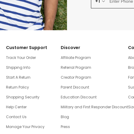
+1
Customer Support
Discover
Co
Track Your Order
Affiliate Program
Ab
Shipping Info
Referral Program
Br
Start A Return
Creator Program
Fam
Return Policy
Parent Discount
Sus
Shopping Security
Education Discount
Co
Help Center
Military and First Responder Discount
Siz
Contact Us
Blog
Manage Your Privacy
Press