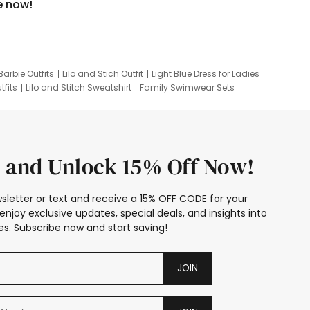
e now!
Barbie Outfits
Lilo and Stich Outfit
Light Blue Dress for Ladies
tfits
Lilo and Stitch Sweatshirt
Family Swimwear Sets
ing
Family Picture Outfits
Looney Tunes Kid
 and Unlock 15% Off Now!
sletter or text and receive a 15% OFF CODE for your
enjoy exclusive updates, special deals, and insights into
s. Subscribe now and start saving!
JOIN