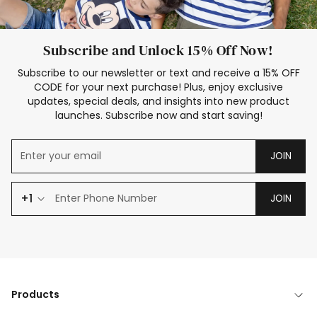
Subscribe and Unlock 15% Off Now!
Subscribe to our newsletter or text and receive a 15% OFF
CODE for your next purchase! Plus, enjoy exclusive
updates, special deals, and insights into new product
launches. Subscribe now and start saving!
JOIN
+1
JOIN
Products