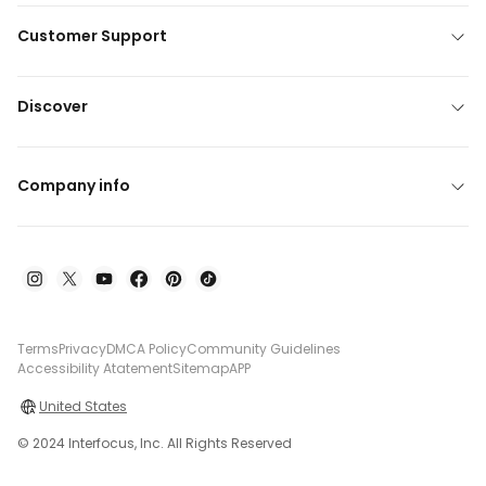
Customer Support
Discover
Company info
Terms
Privacy
DMCA Policy
Community Guidelines
Accessibility Atatement
Sitemap
APP
United States
© 2024 Interfocus, Inc. All Rights Reserved