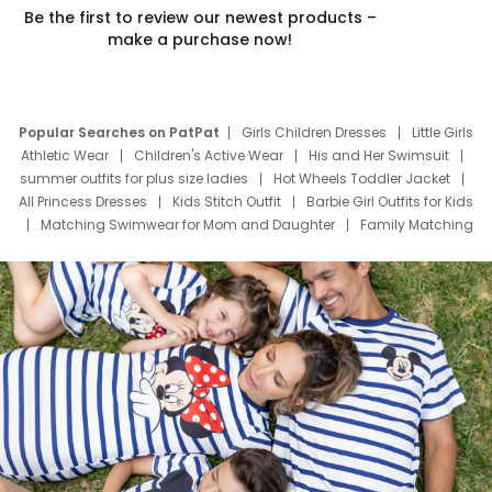
Be the first to review our newest products –
make a purchase now!
Popular Searches on PatPat
Girls Children Dresses
Little Girls
Athletic Wear
Children's Active Wear
His and Her Swimsuit
summer outfits for plus size ladies
Hot Wheels Toddler Jacket
All Princess Dresses
Kids Stitch Outfit
Barbie Girl Outfits for Kids
Matching Swimwear for Mom and Daughter
Family Matching
Swim Suits
Baby Toons Characters
Father's Day Clothing
Deals
Father Son Thanksgiving Shirts
Dress Set for Family
Mom Mini Dress
Black Father T Shirts
Stitch Clothing Girls
Elsa Frozen Dresses
Cruise Oitfits