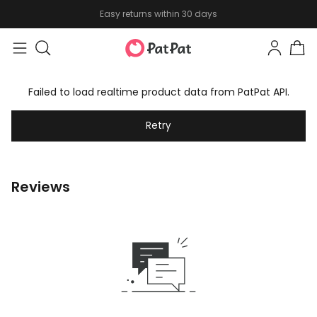
Easy returns within 30 days
Failed to load realtime product data from PatPat API.
Retry
Reviews