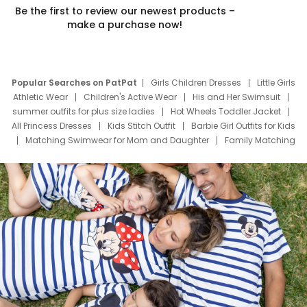
Be the first to review our newest products –
make a purchase now!
Popular Searches on PatPat
Girls Children Dresses
Little Girls
Athletic Wear
Children's Active Wear
His and Her Swimsuit
summer outfits for plus size ladies
Hot Wheels Toddler Jacket
All Princess Dresses
Kids Stitch Outfit
Barbie Girl Outfits for Kids
Matching Swimwear for Mom and Daughter
Family Matching
Swim Suits
Baby Toons Characters
Father's Day Clothing
Deals
Father Son Thanksgiving Shirts
Dress Set for Family
Mom Mini Dress
Black Father T Shirts
Stitch Clothing Girls
Elsa Frozen Dresses
Cruise Oitfits