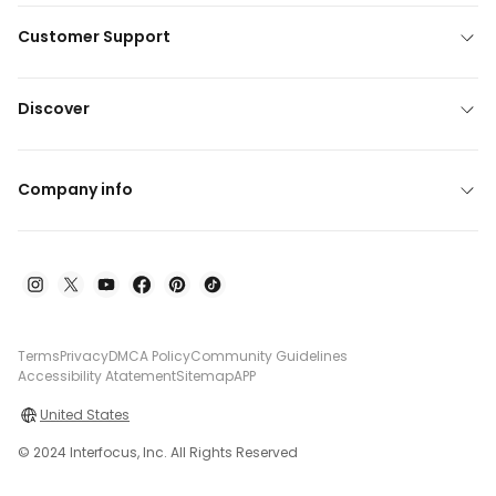
Customer Support
Discover
Company info
Terms
Privacy
DMCA Policy
Community Guidelines
Accessibility Atatement
Sitemap
APP
United States
© 2024 Interfocus, Inc. All Rights Reserved