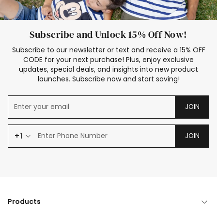
Subscribe and Unlock 15% Off Now!
Subscribe to our newsletter or text and receive a 15% OFF
CODE for your next purchase! Plus, enjoy exclusive
updates, special deals, and insights into new product
launches. Subscribe now and start saving!
JOIN
+1
JOIN
Products