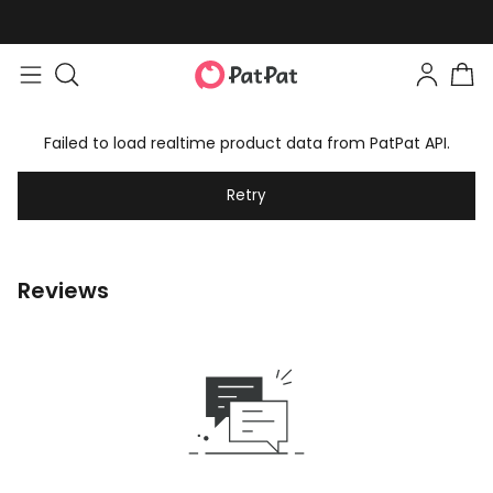
Failed to load realtime product data from PatPat API.
Retry
Reviews