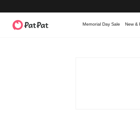
Memorial Day Sale
New & 