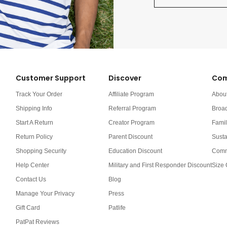
Customer Support
Discover
Com
Track Your Order
Affiliate Program
Abou
Shipping Info
Referral Program
Broa
Start A Return
Creator Program
Famil
Return Policy
Parent Discount
Susta
Shopping Security
Education Discount
Comm
Help Center
Military and First Responder Discount
Size 
Contact Us
Blog
Manage Your Privacy
Press
Gift Card
Patlife
PatPat Reviews