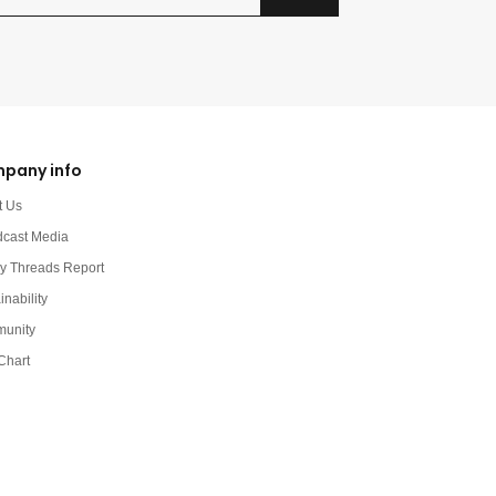
pany info
t Us
dcast Media
y Threads Report
inability
unity
Chart