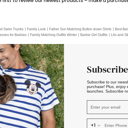
e first to review our newest products – make a purchas
nd Swim Trunks
Family Look
Father Son Matching Button down Shirts
Best Bar
esses for Barbies
Family Matching Outfits Winter
Barbie Girl Outfits
Lilo and St
Hotwheels Kids Clothes
Frozen Tracksuit
Small Baby Clothing
Family Pictur
Subscribe
Subscribe to our news
purchase! Plus, enjoy 
launches. Subscribe no
+1