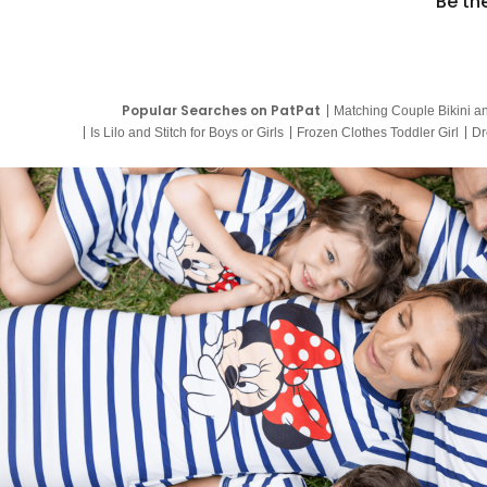
Be th
Popular Searches on PatPat
Matching Couple Bikini a
Is Lilo and Stitch for Boys or Girls
Frozen Clothes Toddler Girl
Dr
9 Year Old Summer Dresses