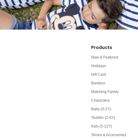
Products
New & Featured
Holidays
Gift Card
Bamboo
Matching Family
Characters
Baby (0-2Y)
Toddler (2-6Y)
Kids (5-12Y)
Shoes & Accessories