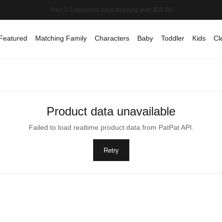
Featured
Matching Family
Characters
Baby
Toddler
Kids
Cl
Product data unavailable
Failed to load realtime product data from PatPat API.
Retry