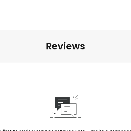
Reviews