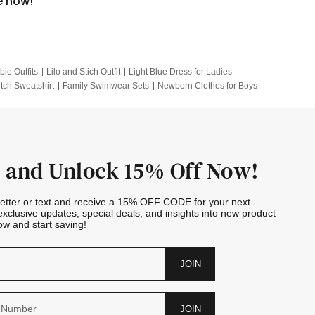
e now!
bie Outfits
Lilo and Stich Outfit
Light Blue Dress for Ladies
itch Sweatshirt
Family Swimwear Sets
Newborn Clothes for Boys
e Outfits
Looney Tunes Kid
 and Unlock 15% Off Now!
letter or text and receive a 15% OFF CODE for your next
exclusive updates, special deals, and insights into new product
w and start saving!
JOIN
JOIN