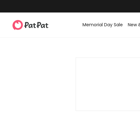
Memorial Day Sale
New 