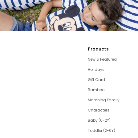
Products
New & Featured
Holidays
Gift Card
Bamboo
Matching Family
Characters
Baby (0-2Y)
Toddler (2-6Y)