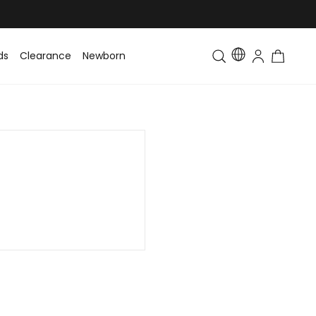
ds
Clearance
Newborn
Baby
Toddler & Kids
Matching Fa