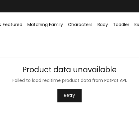
& Featured
Matching Family
Characters
Baby
Toddler
Ki
Product data unavailable
Failed to load realtime product data from PatPat API.
Retry