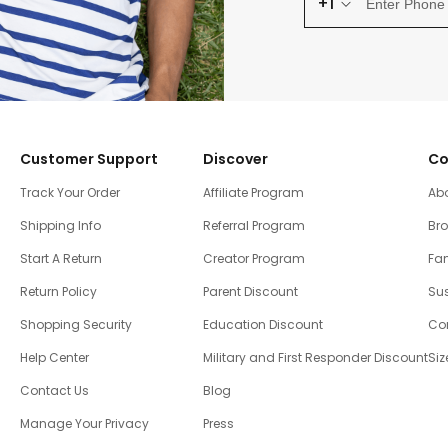
+1
Customer Support
Discover
Co
Track Your Order
Affiliate Program
Ab
Shipping Info
Referral Program
Br
Start A Return
Creator Program
Fam
Return Policy
Parent Discount
Sus
Shopping Security
Education Discount
Co
Help Center
Military and First Responder Discount
Siz
Contact Us
Blog
Manage Your Privacy
Press