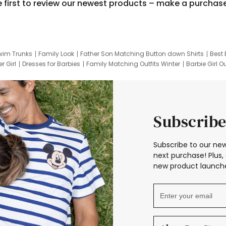
e first to review our newest products – make a purchas
wim Trunks
Family Look
Father Son Matching Button down Shirts
Best 
r Girl
Dresses for Barbies
Family Matching Outfits Winter
Barbie Girl Ou
er Dresses
Hotwheels Kids Clothes
Frozen Tracksuit
Small Baby Cloth
Subscribe
Subscribe to our new
next purchase! Plus, 
new product launche