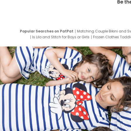
Be th
Popular Searches on PatPat
Matching Couple Bikini and S
Is Lilo and Stitch for Boys or Girls
Frozen Clothes Toddle
Newborn Clothes for Boys
9 Year Old Summ