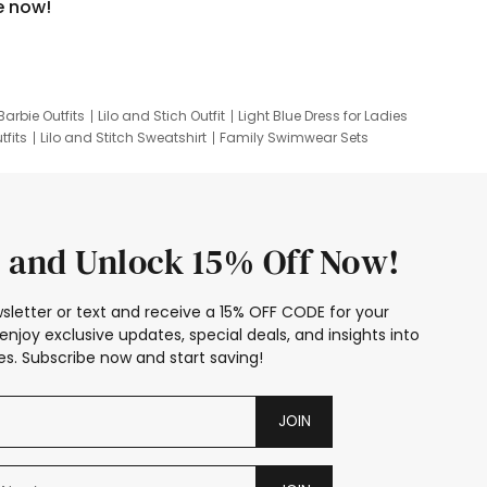
e now!
Barbie Outfits
Lilo and Stich Outfit
Light Blue Dress for Ladies
tfits
Lilo and Stitch Sweatshirt
Family Swimwear Sets
ing
Family Picture Outfits
Looney Tunes Kid
 and Unlock 15% Off Now!
sletter or text and receive a 15% OFF CODE for your
enjoy exclusive updates, special deals, and insights into
s. Subscribe now and start saving!
JOIN