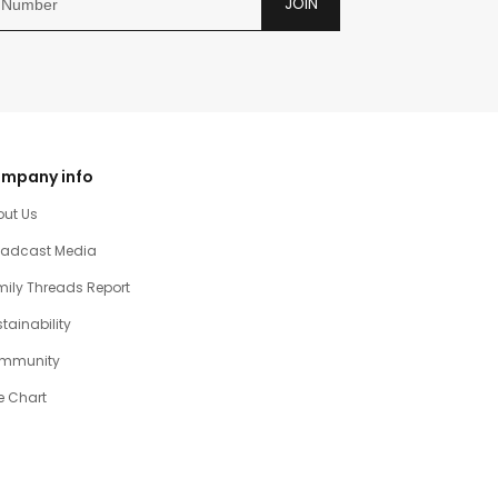
JOIN
mpany info
out Us
oadcast Media
ily Threads Report
tainability
mmunity
e Chart