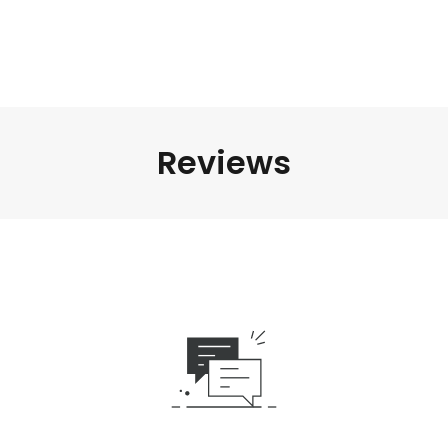
Reviews