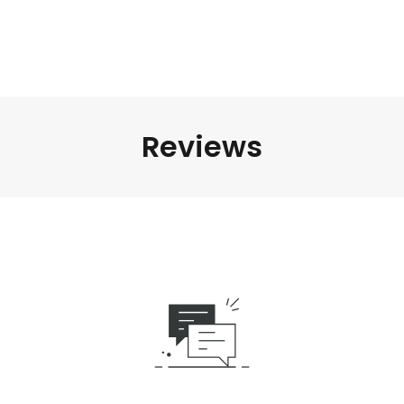
Reviews