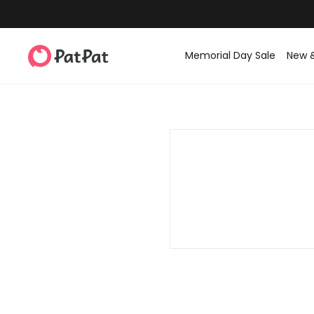
Memorial Day Sale
New 