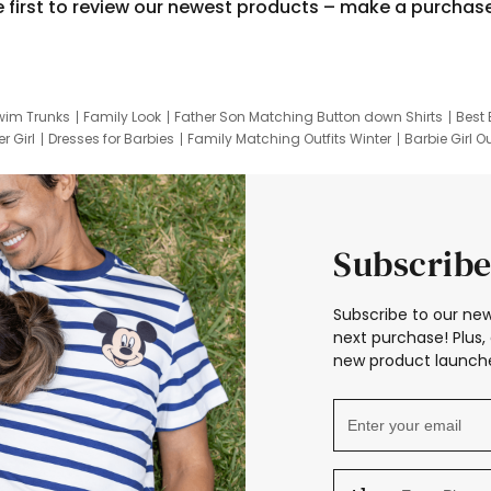
e first to review our newest products – make a purchas
wim Trunks
Family Look
Father Son Matching Button down Shirts
Best 
r Girl
Dresses for Barbies
Family Matching Outfits Winter
Barbie Girl Ou
er Dresses
Hotwheels Kids Clothes
Frozen Tracksuit
Small Baby Cloth
Subscribe
Subscribe to our new
next purchase! Plus, 
new product launche