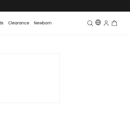
ds
Clearance
Newborn
Baby
Toddler & Kids
Matching Fa