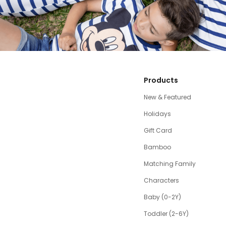
Products
New & Featured
Holidays
Gift Card
Bamboo
Matching Family
Characters
Baby (0-2Y)
Toddler (2-6Y)