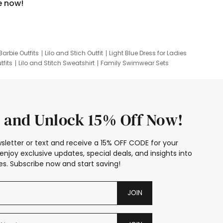
e now!
Barbie Outfits
Lilo and Stich Outfit
Light Blue Dress for Ladies
tfits
Lilo and Stitch Sweatshirt
Family Swimwear Sets
ing
Family Picture Outfits
Looney Tunes Kid
 and Unlock 15% Off Now!
sletter or text and receive a 15% OFF CODE for your
enjoy exclusive updates, special deals, and insights into
s. Subscribe now and start saving!
JOIN