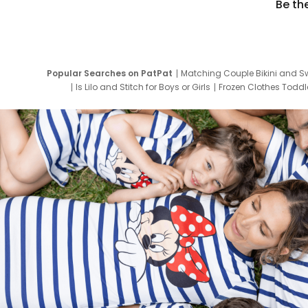
Be th
Popular Searches on PatPat
Matching Couple Bikini and S
Is Lilo and Stitch for Boys or Girls
Frozen Clothes Toddle
Newborn Clothes for Boys
9 Year Old Summ