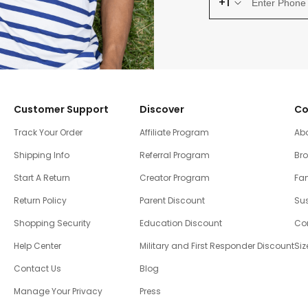
+1
Customer Support
Discover
Co
Track Your Order
Affiliate Program
Ab
Shipping Info
Referral Program
Br
Start A Return
Creator Program
Fam
Return Policy
Parent Discount
Sus
Shopping Security
Education Discount
Co
Help Center
Military and First Responder Discount
Siz
Contact Us
Blog
Manage Your Privacy
Press