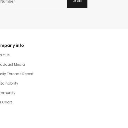
JOIN
mpany info
out Us
oadcast Media
ily Threads Report
tainability
mmunity
e Chart