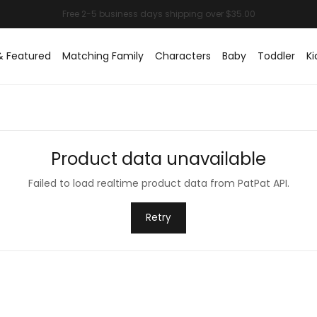
& Featured
Matching Family
Characters
Baby
Toddler
Ki
Product data unavailable
Failed to load realtime product data from PatPat API.
Retry