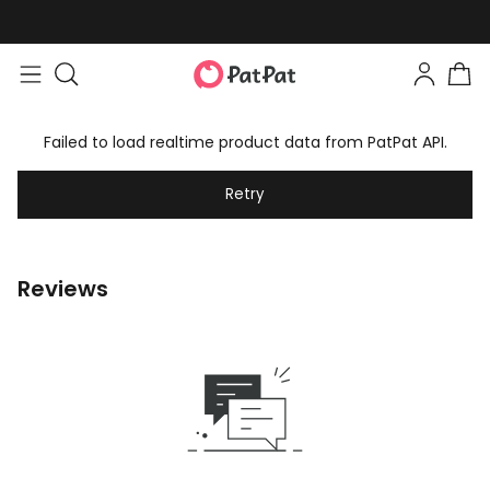
Failed to load realtime product data from PatPat API.
Retry
Reviews