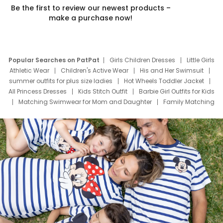
Be the first to review our newest products –
make a purchase now!
Popular Searches on PatPat
Girls Children Dresses
Little Girls
Athletic Wear
Children's Active Wear
His and Her Swimsuit
summer outfits for plus size ladies
Hot Wheels Toddler Jacket
All Princess Dresses
Kids Stitch Outfit
Barbie Girl Outfits for Kids
Matching Swimwear for Mom and Daughter
Family Matching
Swim Suits
Baby Toons Characters
Father's Day Clothing
Deals
Father Son Thanksgiving Shirts
Dress Set for Family
Mom Mini Dress
Black Father T Shirts
Stitch Clothing Girls
Elsa Frozen Dresses
Cruise Oitfits