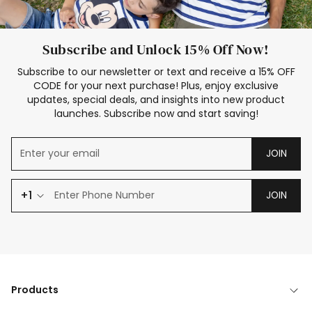
Subscribe and Unlock 15% Off Now!
Subscribe to our newsletter or text and receive a 15% OFF
CODE for your next purchase! Plus, enjoy exclusive
updates, special deals, and insights into new product
launches. Subscribe now and start saving!
JOIN
+1
JOIN
Products