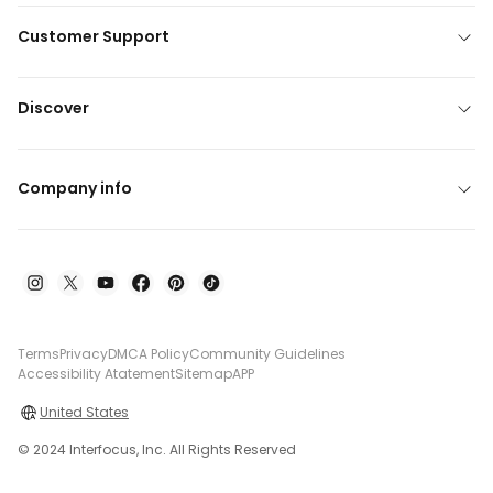
Customer Support
Discover
Company info
Terms
Privacy
DMCA Policy
Community Guidelines
Accessibility Atatement
Sitemap
APP
United States
© 2024 Interfocus, Inc. All Rights Reserved