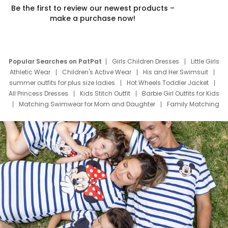
Be the first to review our newest products –
make a purchase now!
Popular Searches on PatPat
Girls Children Dresses
Little Girls
Athletic Wear
Children's Active Wear
His and Her Swimsuit
summer outfits for plus size ladies
Hot Wheels Toddler Jacket
All Princess Dresses
Kids Stitch Outfit
Barbie Girl Outfits for Kids
Matching Swimwear for Mom and Daughter
Family Matching
Swim Suits
Baby Toons Characters
Father's Day Clothing
Deals
Father Son Thanksgiving Shirts
Dress Set for Family
Mom Mini Dress
Black Father T Shirts
Stitch Clothing Girls
Elsa Frozen Dresses
Cruise Oitfits