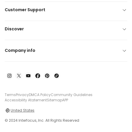
Customer Support
Discover
Company info
Terms
Privacy
DMCA Policy
Community Guidelines
Accessibility Atatement
Sitemap
APP
United States
© 2024 Interfocus, Inc. All Rights Reserved