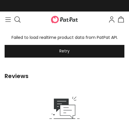
Failed to load realtime product data from PatPat API.
Retry
Reviews