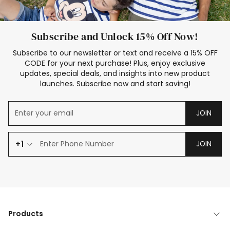
Subscribe and Unlock 15% Off Now!
Subscribe to our newsletter or text and receive a 15% OFF
CODE for your next purchase! Plus, enjoy exclusive
updates, special deals, and insights into new product
launches. Subscribe now and start saving!
JOIN
+1
JOIN
Products