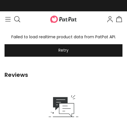
Failed to load realtime product data from PatPat API.
Retry
Reviews