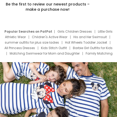
Be the first to review our newest products –
make a purchase now!
Popular Searches on PatPat
Girls Children Dresses
Little Girls
Athletic Wear
Children's Active Wear
His and Her Swimsuit
summer outfits for plus size ladies
Hot Wheels Toddler Jacket
All Princess Dresses
Kids Stitch Outfit
Barbie Girl Outfits for Kids
Matching Swimwear for Mom and Daughter
Family Matching
Swim Suits
Baby Toons Characters
Father's Day Clothing
Deals
Father Son Thanksgiving Shirts
Dress Set for Family
Mom Mini Dress
Black Father T Shirts
Stitch Clothing Girls
Elsa Frozen Dresses
Cruise Oitfits