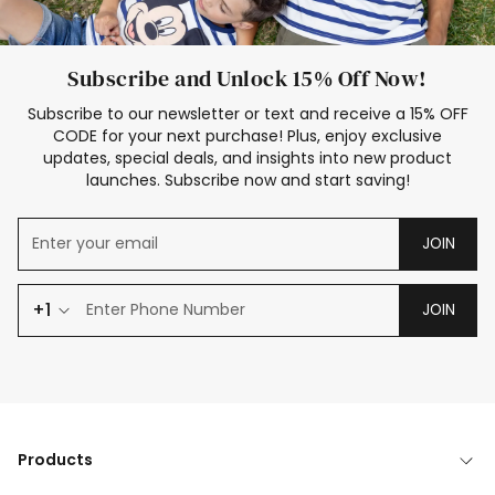
Subscribe and Unlock 15% Off Now!
Subscribe to our newsletter or text and receive a 15% OFF
CODE for your next purchase! Plus, enjoy exclusive
updates, special deals, and insights into new product
launches. Subscribe now and start saving!
JOIN
+1
JOIN
Products