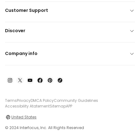
Customer Support
Discover
Company info
Terms
Privacy
DMCA Policy
Community Guidelines
Accessibility Atatement
Sitemap
APP
United States
© 2024 Interfocus, Inc. All Rights Reserved