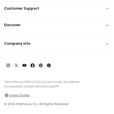
Customer Support
Discover
Company info
Terms
Privacy
DMCA Policy
Community Guidelines
Accessibility Atatement
Sitemap
APP
United States
© 2024 Interfocus, Inc. All Rights Reserved