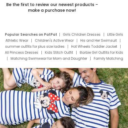
Be the first to review our newest products –
make a purchase now!
Popular Searches on PatPat
Girls Children Dresses
Little Girls
Athletic Wear
Children's Active Wear
His and Her Swimsuit
summer outfits for plus size ladies
Hot Wheels Toddler Jacket
All Princess Dresses
Kids Stitch Outfit
Barbie Girl Outfits for Kids
Matching Swimwear for Mom and Daughter
Family Matching
Swim Suits
Baby Toons Characters
Father's Day Clothing
Deals
Father Son Thanksgiving Shirts
Dress Set for Family
Mom Mini Dress
Black Father T Shirts
Stitch Clothing Girls
Elsa Frozen Dresses
Cruise Oitfits