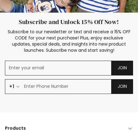
Subscribe and Unlock 15% Off Now!
Subscribe to our newsletter or text and receive a 15% OFF
CODE for your next purchase! Plus, enjoy exclusive
updates, special deals, and insights into new product
launches. Subscribe now and start saving!
JOIN
+1
JOIN
Products