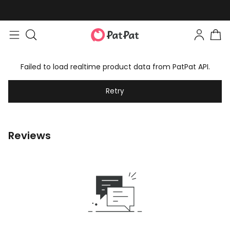
Failed to load realtime product data from PatPat API.
Retry
Reviews