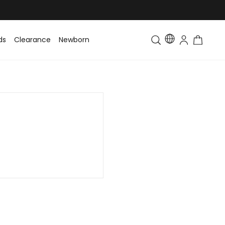
ds
Clearance
Newborn
Baby
Toddler & Kids
Matching Fa