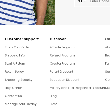
+1
Customer Support
Discover
Co
Track Your Order
Affiliate Program
Ab
Shipping Info
Referral Program
Br
Start A Return
Creator Program
Fam
Return Policy
Parent Discount
Sus
Shopping Security
Education Discount
Co
Help Center
Military and First Responder Discount
Siz
Contact Us
Blog
Manage Your Privacy
Press