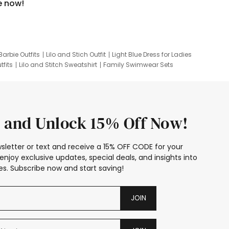
e now!
Barbie Outfits
Lilo and Stich Outfit
Light Blue Dress for Ladies
tfits
Lilo and Stitch Sweatshirt
Family Swimwear Sets
ing
Family Picture Outfits
Looney Tunes Kid
 and Unlock 15% Off Now!
sletter or text and receive a 15% OFF CODE for your
enjoy exclusive updates, special deals, and insights into
s. Subscribe now and start saving!
JOIN