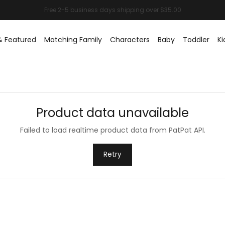
& Featured
Matching Family
Characters
Baby
Toddler
Ki
Product data unavailable
Failed to load realtime product data from PatPat API.
Retry