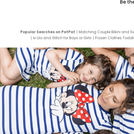
Be th
Popular Searches on PatPat
Matching Couple Bikini and S
Is Lilo and Stitch for Boys or Girls
Frozen Clothes Toddle
Newborn Clothes for Boys
9 Year Old Summ