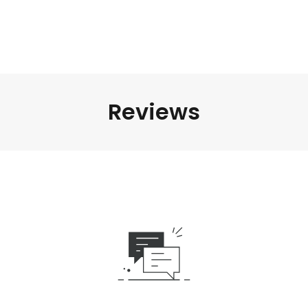
Reviews