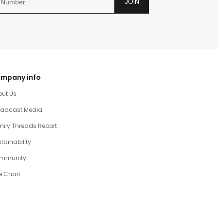
JOIN
mpany info
out Us
oadcast Media
ily Threads Report
tainability
mmunity
e Chart