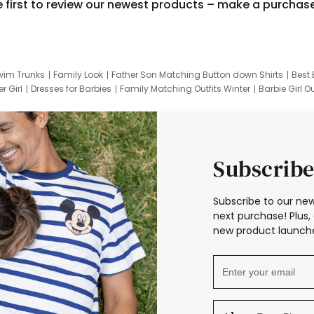
e first to review our newest products – make a purchas
wim Trunks
Family Look
Father Son Matching Button down Shirts
Best 
r Girl
Dresses for Barbies
Family Matching Outfits Winter
Barbie Girl Ou
er Dresses
Hotwheels Kids Clothes
Frozen Tracksuit
Small Baby Cloth
Subscribe
Subscribe to our new
next purchase! Plus, 
new product launche