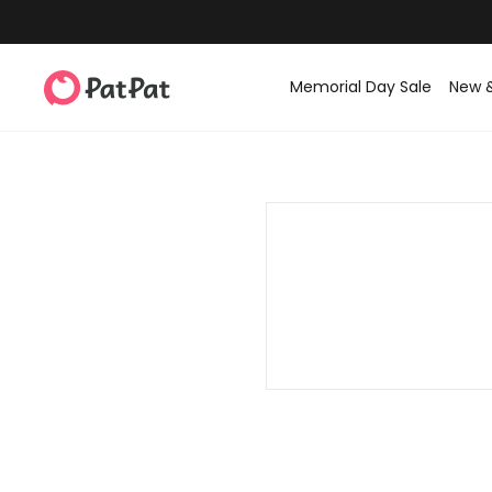
Memorial Day Sale
New 