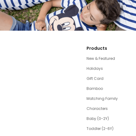
Products
New & Featured
Holidays
Gift Card
Bamboo
Matching Family
Characters
Baby (0-2Y)
Toddler (2-6Y)