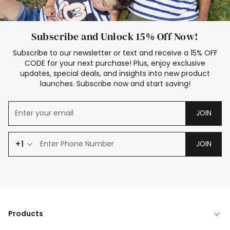
Subscribe and Unlock 15% Off Now!
Subscribe to our newsletter or text and receive a 15% OFF
CODE for your next purchase! Plus, enjoy exclusive
updates, special deals, and insights into new product
launches. Subscribe now and start saving!
JOIN
+1
JOIN
Products