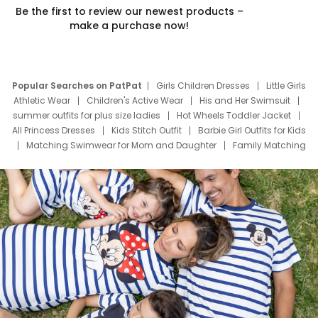
Be the first to review our newest products –
make a purchase now!
Popular Searches on PatPat
Girls Children Dresses
Little Girls
Athletic Wear
Children's Active Wear
His and Her Swimsuit
summer outfits for plus size ladies
Hot Wheels Toddler Jacket
All Princess Dresses
Kids Stitch Outfit
Barbie Girl Outfits for Kids
Matching Swimwear for Mom and Daughter
Family Matching
Swim Suits
Baby Toons Characters
Father's Day Clothing
Deals
Father Son Thanksgiving Shirts
Dress Set for Family
Mom Mini Dress
Black Father T Shirts
Stitch Clothing Girls
Elsa Frozen Dresses
Cruise Oitfits