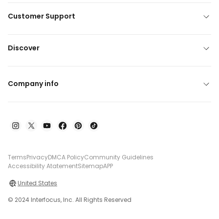
Customer Support
Discover
Company info
Terms
Privacy
DMCA Policy
Community Guidelines
Accessibility Atatement
Sitemap
APP
United States
© 2024 Interfocus, Inc. All Rights Reserved