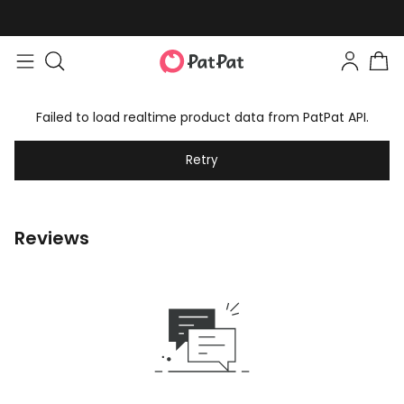
Failed to load realtime product data from PatPat API.
Retry
Reviews