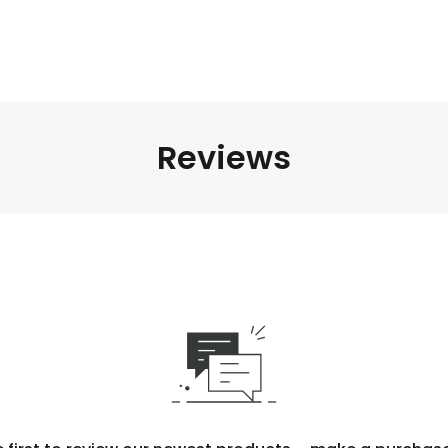
Reviews