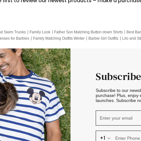
e first to review our newest products – make a purchas
nd Swim Trunks
Family Look
Father Son Matching Button down Shirts
Best Bar
esses for Barbies
Family Matching Outfits Winter
Barbie Girl Outfits
Lilo and St
Hotwheels Kids Clothes
Frozen Tracksuit
Small Baby Clothing
Family Pictur
Subscribe
Subscribe to our news
purchase! Plus, enjoy 
launches. Subscribe no
+1