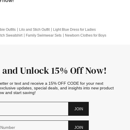
e now!
bie Outfits
Lilo and Stich Outfit
Light Blue Dress for Ladies
itch Sweatshirt
Family Swimwear Sets
Newborn Clothes for Boys
e Outfits
Looney Tunes Kid
 and Unlock 15% Off Now!
letter or text and receive a 15% OFF CODE for your next
exclusive updates, special deals, and insights into new product
w and start saving!
JOIN
JOIN