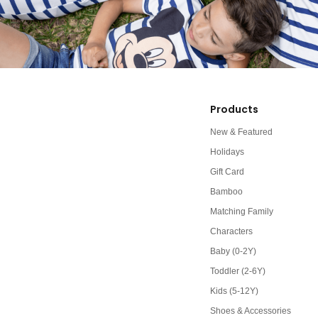
Products
New & Featured
Holidays
Gift Card
Bamboo
Matching Family
Characters
Baby (0-2Y)
Toddler (2-6Y)
Kids (5-12Y)
Shoes & Accessories