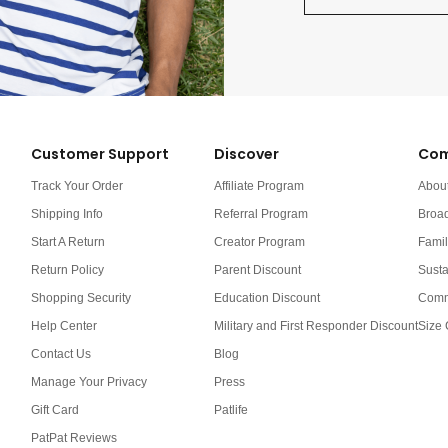
Customer Support
Discover
Com
Track Your Order
Affiliate Program
Abou
Shipping Info
Referral Program
Broa
Start A Return
Creator Program
Famil
Return Policy
Parent Discount
Susta
Shopping Security
Education Discount
Comm
Help Center
Military and First Responder Discount
Size 
Contact Us
Blog
Manage Your Privacy
Press
Gift Card
Patlife
PatPat Reviews