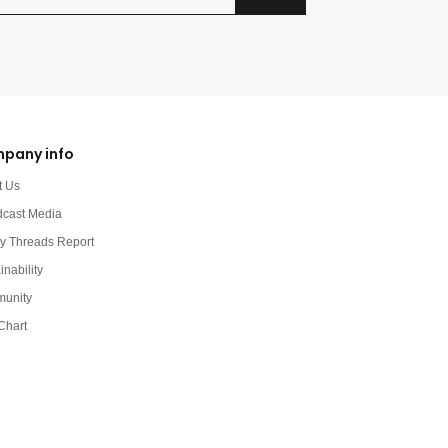
pany info
t Us
dcast Media
y Threads Report
inability
unity
Chart