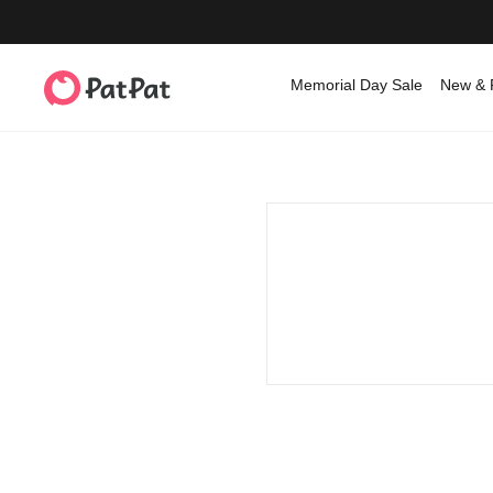
Memorial Day Sale
New & 