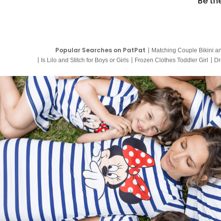
Be th
Popular Searches on PatPat
Matching Couple Bikini a
Is Lilo and Stitch for Boys or Girls
Frozen Clothes Toddler Girl
Dr
9 Year Old Summer Dresses