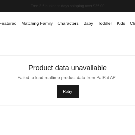
Featured
Matching Family
Characters
Baby
Toddler
Kids
Cl
Product data unavailable
Failed to load realtime product data from PatPat API.
Retry