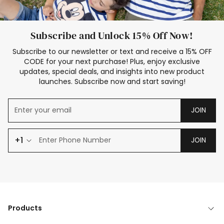
Subscribe and Unlock 15% Off Now!
Subscribe to our newsletter or text and receive a 15% OFF
CODE for your next purchase! Plus, enjoy exclusive
updates, special deals, and insights into new product
launches. Subscribe now and start saving!
JOIN
+1
JOIN
Products