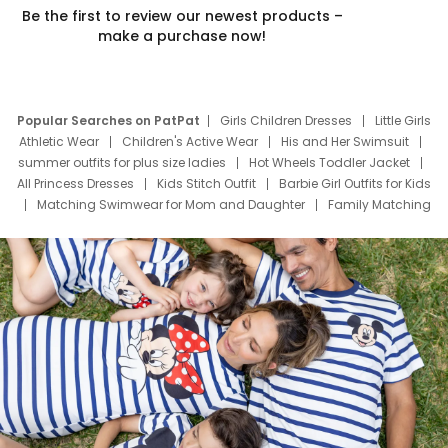
Be the first to review our newest products –
make a purchase now!
Popular Searches on PatPat
Girls Children Dresses
Little Girls
Athletic Wear
Children's Active Wear
His and Her Swimsuit
summer outfits for plus size ladies
Hot Wheels Toddler Jacket
All Princess Dresses
Kids Stitch Outfit
Barbie Girl Outfits for Kids
Matching Swimwear for Mom and Daughter
Family Matching
Swim Suits
Baby Toons Characters
Father's Day Clothing
Deals
Father Son Thanksgiving Shirts
Dress Set for Family
Mom Mini Dress
Black Father T Shirts
Stitch Clothing Girls
Elsa Frozen Dresses
Cruise Oitfits