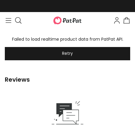
Failed to load realtime product data from PatPat API.
Retry
Reviews