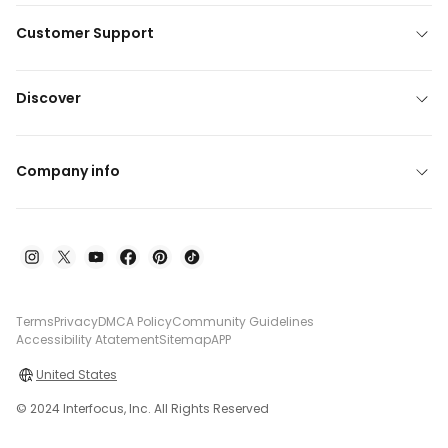
Customer Support
Discover
Company info
Terms
Privacy
DMCA Policy
Community Guidelines
Accessibility Atatement
Sitemap
APP
United States
© 2024 Interfocus, Inc. All Rights Reserved