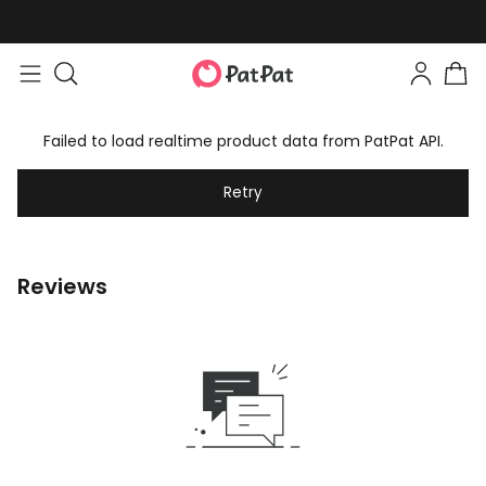
Failed to load realtime product data from PatPat API.
Retry
Reviews