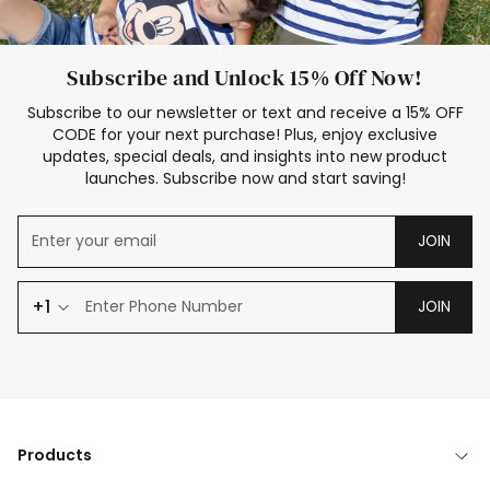
Subscribe and Unlock 15% Off Now!
Subscribe to our newsletter or text and receive a 15% OFF
CODE for your next purchase! Plus, enjoy exclusive
updates, special deals, and insights into new product
launches. Subscribe now and start saving!
JOIN
+1
JOIN
Products