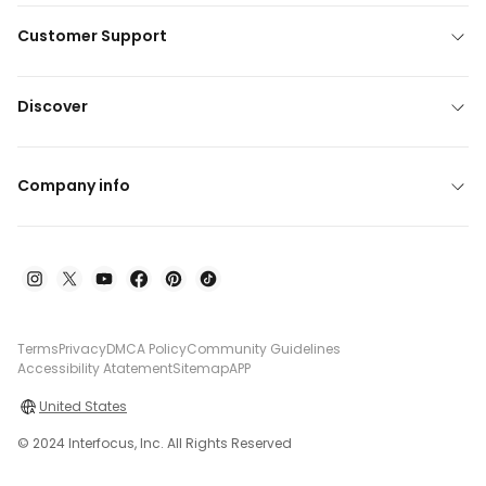
Customer Support
Discover
Company info
Terms
Privacy
DMCA Policy
Community Guidelines
Accessibility Atatement
Sitemap
APP
United States
© 2024 Interfocus, Inc. All Rights Reserved