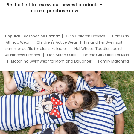
Be the first to review our newest products –
make a purchase now!
Popular Searches on PatPat
Girls Children Dresses
Little Girls
Athletic Wear
Children's Active Wear
His and Her Swimsuit
summer outfits for plus size ladies
Hot Wheels Toddler Jacket
All Princess Dresses
Kids Stitch Outfit
Barbie Girl Outfits for Kids
Matching Swimwear for Mom and Daughter
Family Matching
Swim Suits
Baby Toons Characters
Father's Day Clothing
Deals
Father Son Thanksgiving Shirts
Dress Set for Family
Mom Mini Dress
Black Father T Shirts
Stitch Clothing Girls
Elsa Frozen Dresses
Cruise Oitfits