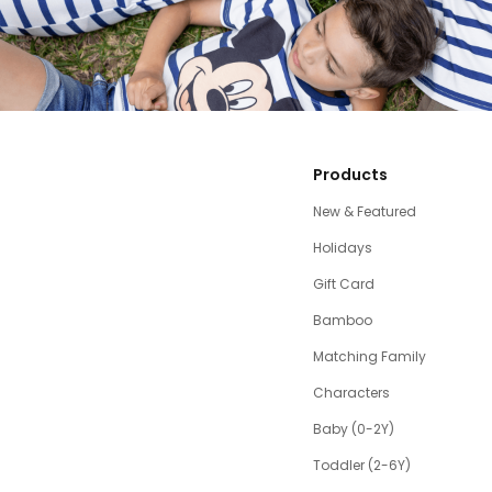
Products
New & Featured
Holidays
Gift Card
Bamboo
Matching Family
Characters
Baby (0-2Y)
Toddler (2-6Y)