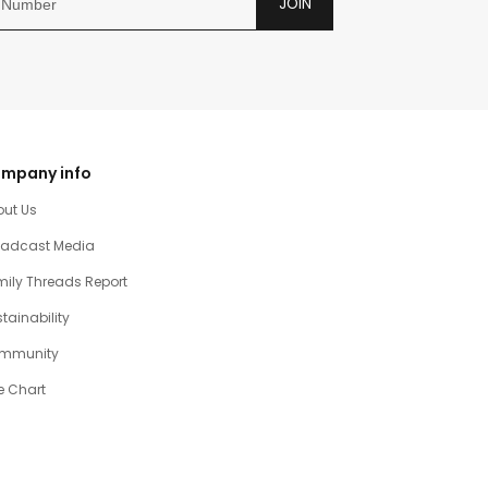
JOIN
mpany info
out Us
oadcast Media
ily Threads Report
tainability
mmunity
e Chart