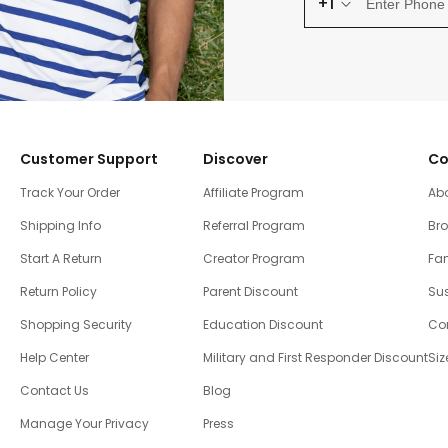
+1
Customer Support
Discover
Co
Track Your Order
Affiliate Program
Ab
Shipping Info
Referral Program
Br
Start A Return
Creator Program
Fam
Return Policy
Parent Discount
Sus
Shopping Security
Education Discount
Co
Help Center
Military and First Responder Discount
Siz
Contact Us
Blog
Manage Your Privacy
Press