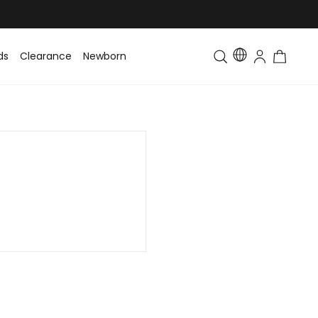
ds
Clearance
Newborn
Baby
Toddler & Kids
Matching Fa