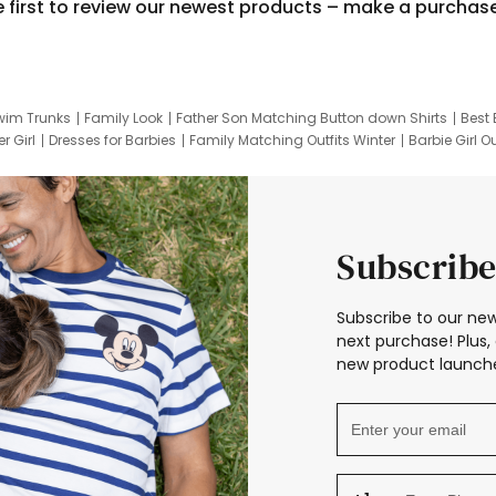
e first to review our newest products – make a purchas
wim Trunks
Family Look
Father Son Matching Button down Shirts
Best 
r Girl
Dresses for Barbies
Family Matching Outfits Winter
Barbie Girl Ou
er Dresses
Hotwheels Kids Clothes
Frozen Tracksuit
Small Baby Cloth
Subscribe
Subscribe to our new
next purchase! Plus, 
new product launche