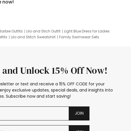
e now!
Barbie Outfits
Lilo and Stich Outfit
Light Blue Dress for Ladies
tfits
Lilo and Stitch Sweatshirt
Family Swimwear Sets
ing
Family Picture Outfits
Looney Tunes Kid
 and Unlock 15% Off Now!
sletter or text and receive a 15% OFF CODE for your
enjoy exclusive updates, special deals, and insights into
s. Subscribe now and start saving!
JOIN