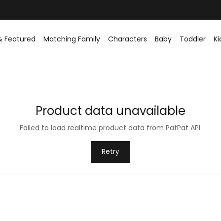
& Featured
Matching Family
Characters
Baby
Toddler
Ki
Product data unavailable
Failed to load realtime product data from PatPat API.
Retry