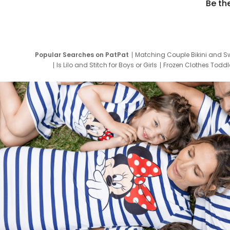
Be th
Popular Searches on PatPat
Matching Couple Bikini and S
Is Lilo and Stitch for Boys or Girls
Frozen Clothes Toddle
Newborn Clothes for Boys
9 Year Old Summ