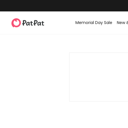
Memorial Day Sale
New 