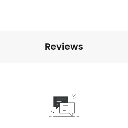
Reviews