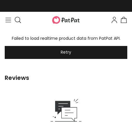
Failed to load realtime product data from PatPat API.
Retry
Reviews