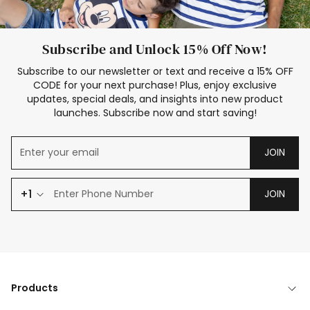
Subscribe and Unlock 15% Off Now!
Subscribe to our newsletter or text and receive a 15% OFF
CODE for your next purchase! Plus, enjoy exclusive
updates, special deals, and insights into new product
launches. Subscribe now and start saving!
JOIN
+1
JOIN
Products