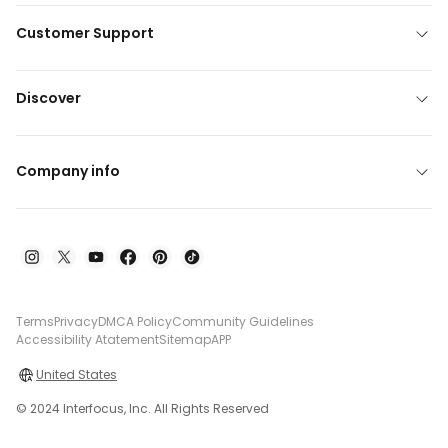
Customer Support
Discover
Company info
Terms
Privacy
DMCA Policy
Community Guidelines
Accessibility Atatement
Sitemap
APP
United States
© 2024 Interfocus, Inc. All Rights Reserved