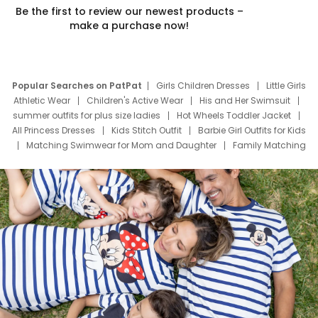
Be the first to review our newest products –
make a purchase now!
Popular Searches on PatPat
Girls Children Dresses
Little Girls
Athletic Wear
Children's Active Wear
His and Her Swimsuit
summer outfits for plus size ladies
Hot Wheels Toddler Jacket
All Princess Dresses
Kids Stitch Outfit
Barbie Girl Outfits for Kids
Matching Swimwear for Mom and Daughter
Family Matching
Swim Suits
Baby Toons Characters
Father's Day Clothing
Deals
Father Son Thanksgiving Shirts
Dress Set for Family
Mom Mini Dress
Black Father T Shirts
Stitch Clothing Girls
Elsa Frozen Dresses
Cruise Oitfits