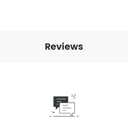
Reviews