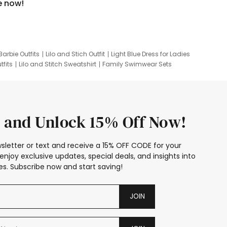
e now!
Barbie Outfits
Lilo and Stich Outfit
Light Blue Dress for Ladies
tfits
Lilo and Stitch Sweatshirt
Family Swimwear Sets
ing
Family Picture Outfits
Looney Tunes Kid
 and Unlock 15% Off Now!
sletter or text and receive a 15% OFF CODE for your
enjoy exclusive updates, special deals, and insights into
s. Subscribe now and start saving!
JOIN