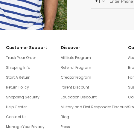
+1
Customer Support
Discover
Co
Track Your Order
Affiliate Program
Ab
Shipping Info
Referral Program
Br
Start A Return
Creator Program
Fam
Return Policy
Parent Discount
Sus
Shopping Security
Education Discount
Co
Help Center
Military and First Responder Discount
Siz
Contact Us
Blog
Manage Your Privacy
Press