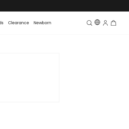
ds
Clearance
Newborn
Baby
Toddler & Kids
Matching Fa