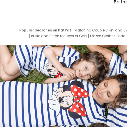
Be th
Popular Searches on PatPat
Matching Couple Bikini and S
Is Lilo and Stitch for Boys or Girls
Frozen Clothes Toddle
Newborn Clothes for Boys
9 Year Old Summ