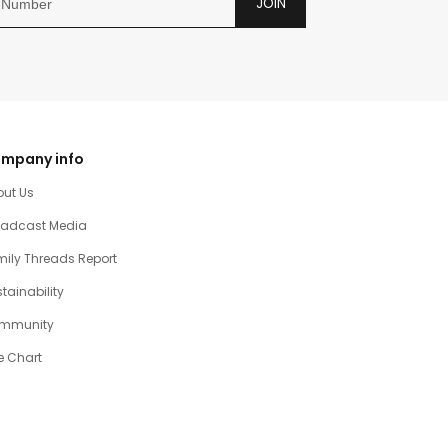
JOIN
mpany info
out Us
oadcast Media
ily Threads Report
tainability
mmunity
e Chart