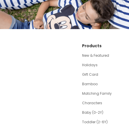
Products
New & Featured
Holidays
Gift Card
Bamboo
Matching Family
Characters
Baby (0-2Y)
Toddler (2-6Y)