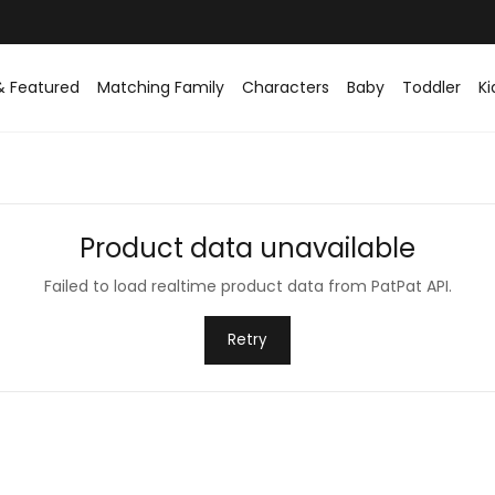
& Featured
Matching Family
Characters
Baby
Toddler
Ki
Product data unavailable
Failed to load realtime product data from PatPat API.
Retry