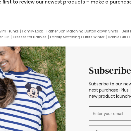
e first to review our newest products – make a purchas
wim Trunks
Family Look
Father Son Matching Button down Shirts
Best 
r Girl
Dresses for Barbies
Family Matching Outfits Winter
Barbie Girl Ou
er Dresses
Hotwheels Kids Clothes
Frozen Tracksuit
Small Baby Cloth
Subscribe
Subscribe to our new
next purchase! Plus, 
new product launche