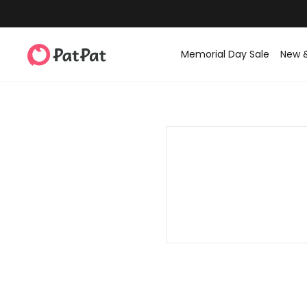
Memorial Day Sale
New 