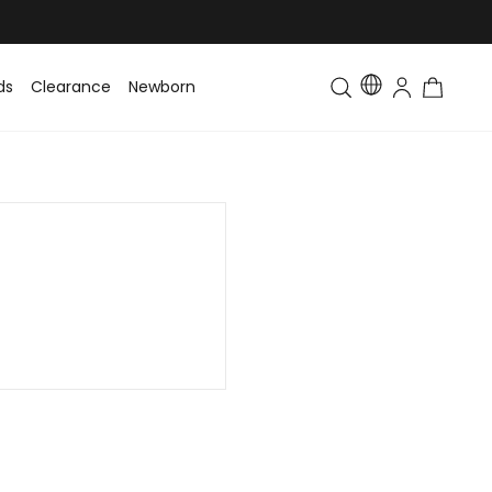
ds
Clearance
Newborn
Baby
Toddler & Kids
Matching Fa