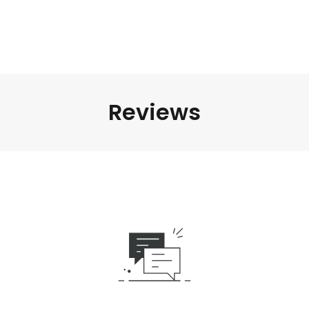
Reviews