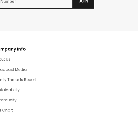
JOIN
mpany info
out Us
oadcast Media
ily Threads Report
tainability
mmunity
e Chart