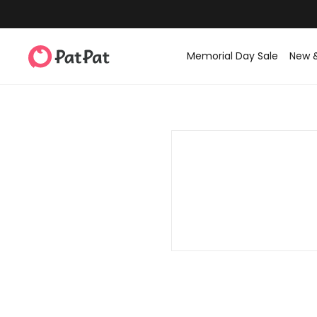
Memorial Day Sale
New 