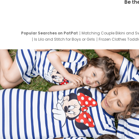
Be th
Popular Searches on PatPat
Matching Couple Bikini and S
Is Lilo and Stitch for Boys or Girls
Frozen Clothes Toddle
Newborn Clothes for Boys
9 Year Old Summ