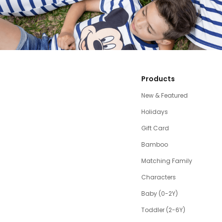
Products
New & Featured
Holidays
Gift Card
Bamboo
Matching Family
Characters
Baby (0-2Y)
Toddler (2-6Y)