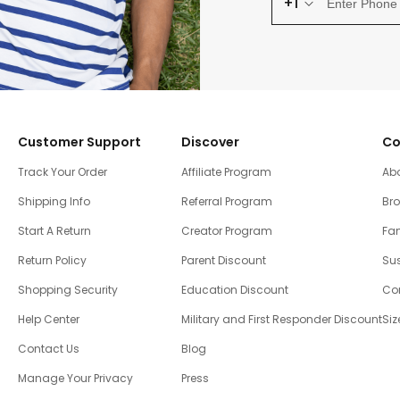
+1
Customer Support
Discover
Co
Track Your Order
Affiliate Program
Ab
Shipping Info
Referral Program
Br
Start A Return
Creator Program
Fam
Return Policy
Parent Discount
Sus
Shopping Security
Education Discount
Co
Help Center
Military and First Responder Discount
Siz
Contact Us
Blog
Manage Your Privacy
Press