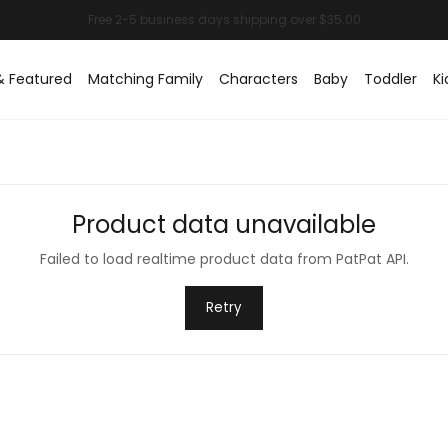
& Featured
Matching Family
Characters
Baby
Toddler
Ki
Product data unavailable
Failed to load realtime product data from PatPat API.
Retry