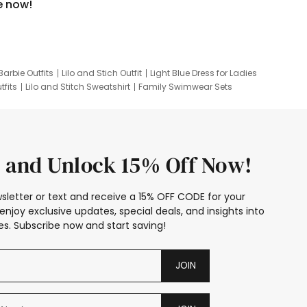
e now!
Barbie Outfits
Lilo and Stich Outfit
Light Blue Dress for Ladies
tfits
Lilo and Stitch Sweatshirt
Family Swimwear Sets
ing
Family Picture Outfits
Looney Tunes Kid
 and Unlock 15% Off Now!
sletter or text and receive a 15% OFF CODE for your
enjoy exclusive updates, special deals, and insights into
s. Subscribe now and start saving!
JOIN