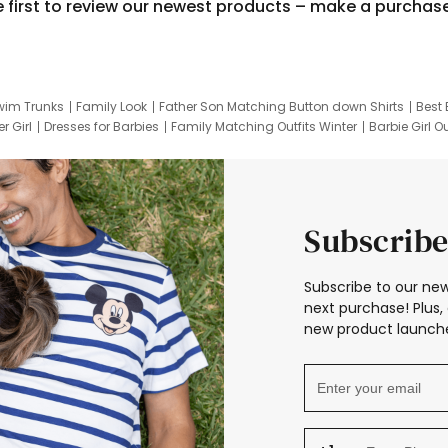
e first to review our newest products – make a purchas
wim Trunks
Family Look
Father Son Matching Button down Shirts
Best 
r Girl
Dresses for Barbies
Family Matching Outfits Winter
Barbie Girl Ou
er Dresses
Hotwheels Kids Clothes
Frozen Tracksuit
Small Baby Cloth
Subscribe
Subscribe to our new
next purchase! Plus, 
new product launche