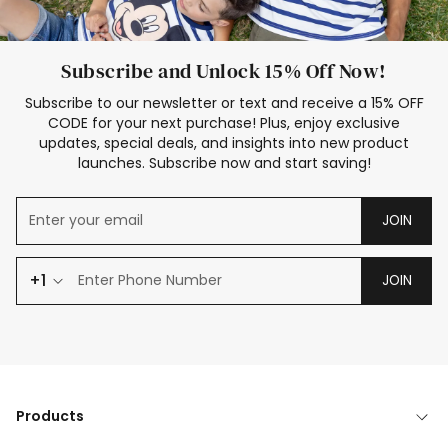
Subscribe and Unlock 15% Off Now!
Subscribe to our newsletter or text and receive a 15% OFF
CODE for your next purchase! Plus, enjoy exclusive
updates, special deals, and insights into new product
launches. Subscribe now and start saving!
JOIN
+1
JOIN
Products