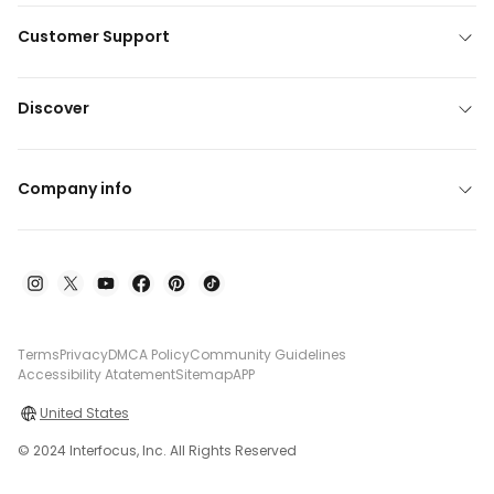
Customer Support
Discover
Company info
Terms
Privacy
DMCA Policy
Community Guidelines
Accessibility Atatement
Sitemap
APP
United States
© 2024 Interfocus, Inc. All Rights Reserved