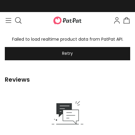
Failed to load realtime product data from PatPat API.
Retry
Reviews