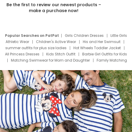
Be the first to review our newest products –
make a purchase now!
Popular Searches on PatPat
Girls Children Dresses
Little Girls
Athletic Wear
Children's Active Wear
His and Her Swimsuit
summer outfits for plus size ladies
Hot Wheels Toddler Jacket
All Princess Dresses
Kids Stitch Outfit
Barbie Girl Outfits for Kids
Matching Swimwear for Mom and Daughter
Family Matching
Swim Suits
Baby Toons Characters
Father's Day Clothing
Deals
Father Son Thanksgiving Shirts
Dress Set for Family
Mom Mini Dress
Black Father T Shirts
Stitch Clothing Girls
Elsa Frozen Dresses
Cruise Oitfits