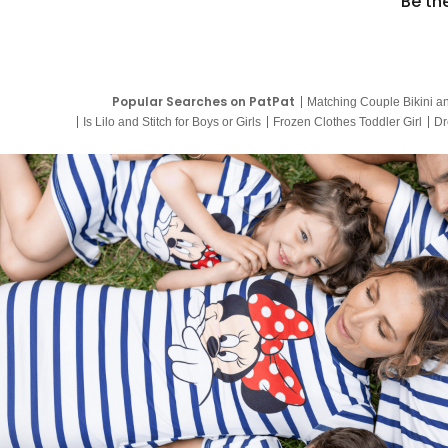
Be th
Popular Searches on PatPat
Matching Couple Bikini a
Is Lilo and Stitch for Boys or Girls
Frozen Clothes Toddler Girl
Dr
9 Year Old Summer Dresses