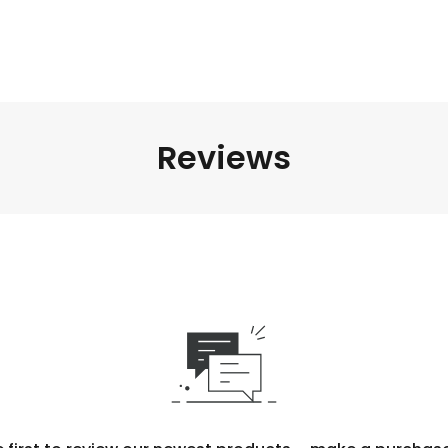
Reviews