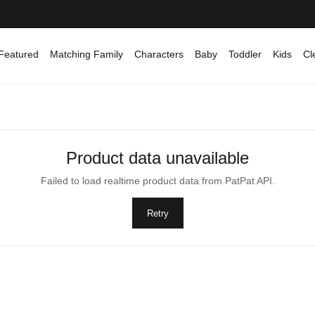
Featured
Matching Family
Characters
Baby
Toddler
Kids
Cl
Product data unavailable
Failed to load realtime product data from PatPat API.
Retry