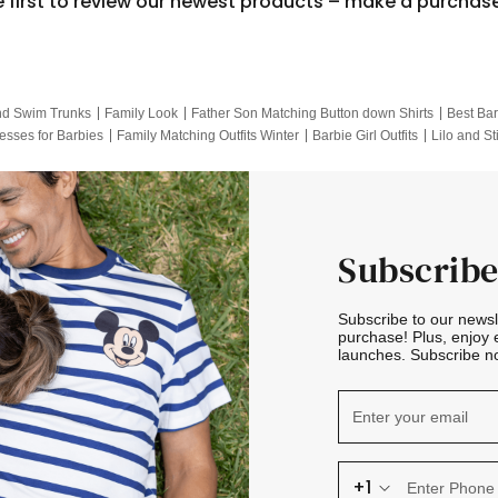
e first to review our newest products – make a purchas
nd Swim Trunks
Family Look
Father Son Matching Button down Shirts
Best Bar
esses for Barbies
Family Matching Outfits Winter
Barbie Girl Outfits
Lilo and St
Hotwheels Kids Clothes
Frozen Tracksuit
Small Baby Clothing
Family Pictur
Subscribe
Subscribe to our news
purchase! Plus, enjoy 
launches. Subscribe no
+1