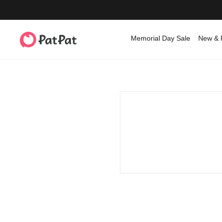
Memorial Day Sale
New & 