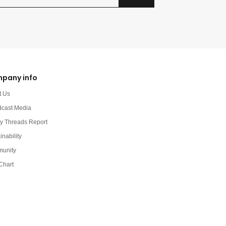
pany info
t Us
dcast Media
y Threads Report
inability
unity
Chart