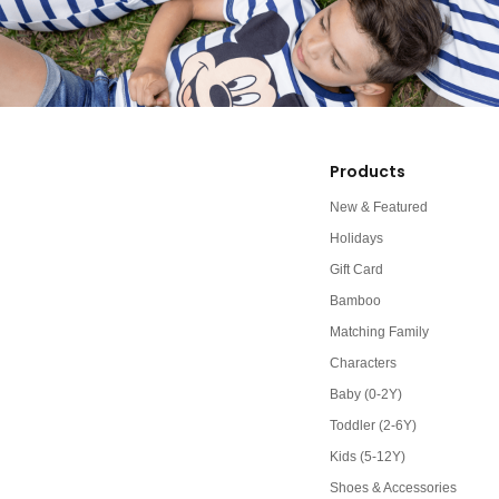
Products
New & Featured
Holidays
Gift Card
Bamboo
Matching Family
Characters
Baby (0-2Y)
Toddler (2-6Y)
Kids (5-12Y)
Shoes & Accessories