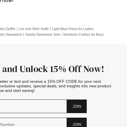
e now!
bie Outfits
Lilo and Stich Outfit
Light Blue Dress for Ladies
itch Sweatshirt
Family Swimwear Sets
Newborn Clothes for Boys
e Outfits
Looney Tunes Kid
 and Unlock 15% Off Now!
letter or text and receive a 15% OFF CODE for your next
exclusive updates, special deals, and insights into new product
w and start saving!
JOIN
JOIN