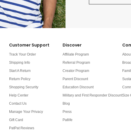
Customer Support
Discover
Com
Track Your Order
Affiliate Program
Abou
Shipping Info
Referral Program
Broa
Start A Return
Creator Program
Famil
Return Policy
Parent Discount
Susta
Shopping Security
Education Discount
Comm
Help Center
Military and First Responder Discount
Size 
Contact Us
Blog
Manage Your Privacy
Press
Gift Card
Patlife
PatPat Reviews