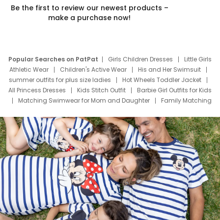
Be the first to review our newest products –
make a purchase now!
Popular Searches on PatPat
Girls Children Dresses
Little Girls
Athletic Wear
Children's Active Wear
His and Her Swimsuit
summer outfits for plus size ladies
Hot Wheels Toddler Jacket
All Princess Dresses
Kids Stitch Outfit
Barbie Girl Outfits for Kids
Matching Swimwear for Mom and Daughter
Family Matching
Swim Suits
Baby Toons Characters
Father's Day Clothing
Deals
Father Son Thanksgiving Shirts
Dress Set for Family
Mom Mini Dress
Black Father T Shirts
Stitch Clothing Girls
Elsa Frozen Dresses
Cruise Oitfits