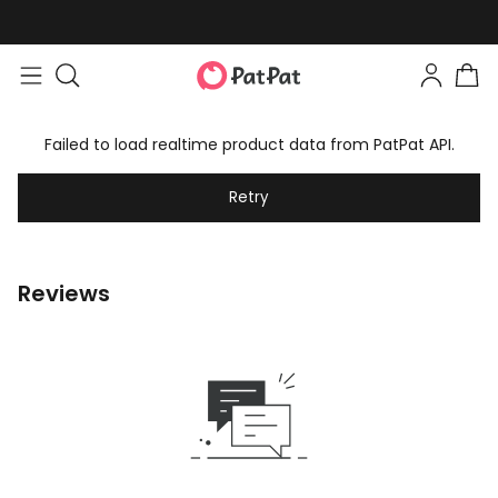
Failed to load realtime product data from PatPat API.
Retry
Reviews