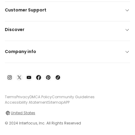
Customer Support
Discover
Company info
Terms
Privacy
DMCA Policy
Community Guidelines
Accessibility Atatement
Sitemap
APP
United States
© 2024 Interfocus, Inc. All Rights Reserved