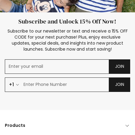
Subscribe and Unlock 15% Off Now!
Subscribe to our newsletter or text and receive a 15% OFF
CODE for your next purchase! Plus, enjoy exclusive
updates, special deals, and insights into new product
launches. Subscribe now and start saving!
JOIN
+1
JOIN
Products