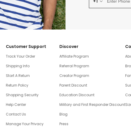
+1
Customer Support
Discover
Co
Track Your Order
Affiliate Program
Ab
Shipping Info
Referral Program
Br
Start A Return
Creator Program
Fam
Return Policy
Parent Discount
Sus
Shopping Security
Education Discount
Co
Help Center
Military and First Responder Discount
Siz
Contact Us
Blog
Manage Your Privacy
Press