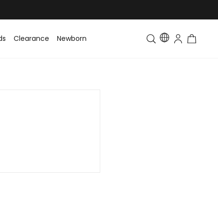
ds
Clearance
Newborn
Baby
Toddler & Kids
Matching Fa