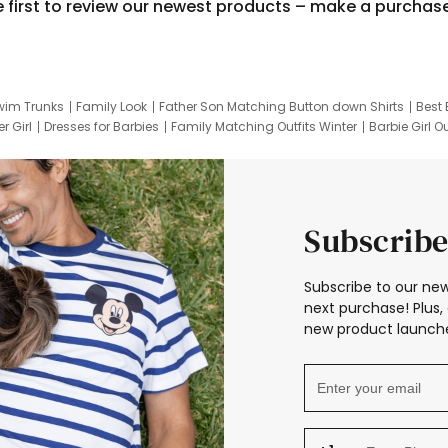
e first to review our newest products – make a purchas
wim Trunks
Family Look
Father Son Matching Button down Shirts
Best 
r Girl
Dresses for Barbies
Family Matching Outfits Winter
Barbie Girl Ou
er Dresses
Hotwheels Kids Clothes
Frozen Tracksuit
Small Baby Cloth
Subscribe
Subscribe to our new
next purchase! Plus, 
new product launche