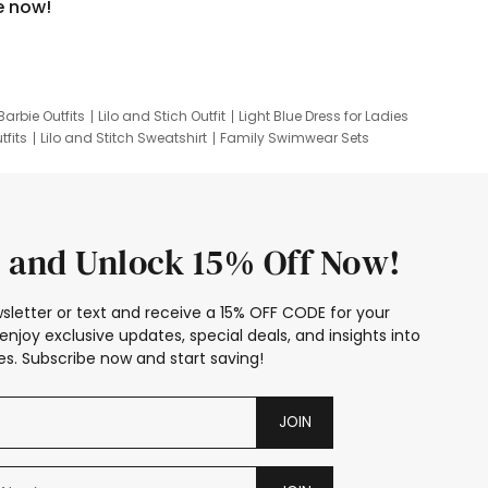
e now!
Barbie Outfits
Lilo and Stich Outfit
Light Blue Dress for Ladies
tfits
Lilo and Stitch Sweatshirt
Family Swimwear Sets
ing
Family Picture Outfits
Looney Tunes Kid
 and Unlock 15% Off Now!
sletter or text and receive a 15% OFF CODE for your
enjoy exclusive updates, special deals, and insights into
s. Subscribe now and start saving!
JOIN