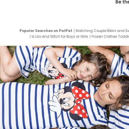
Be th
Popular Searches on PatPat
Matching Couple Bikini and S
Is Lilo and Stitch for Boys or Girls
Frozen Clothes Toddle
Newborn Clothes for Boys
9 Year Old Summ