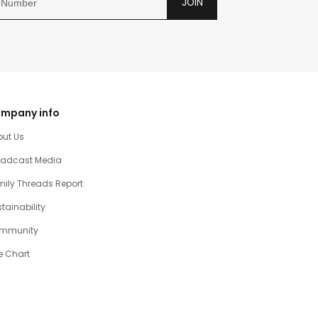
JOIN
mpany info
out Us
oadcast Media
ily Threads Report
tainability
mmunity
e Chart