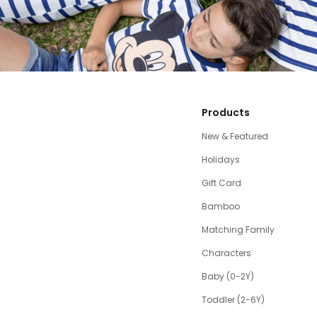
Products
New & Featured
Holidays
Gift Card
Bamboo
Matching Family
Characters
Baby (0-2Y)
Toddler (2-6Y)