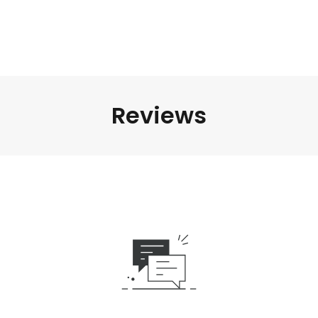
Reviews