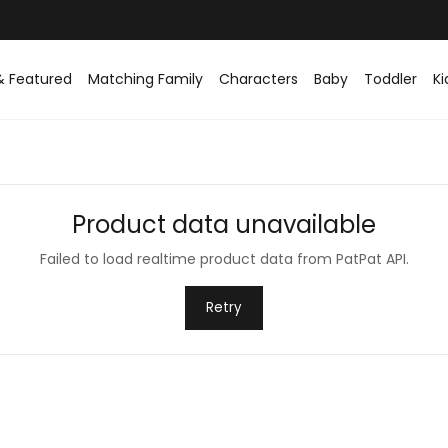
& Featured
Matching Family
Characters
Baby
Toddler
Ki
Product data unavailable
Failed to load realtime product data from PatPat API.
Retry