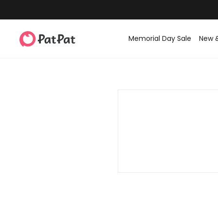
Memorial Day Sale
New 