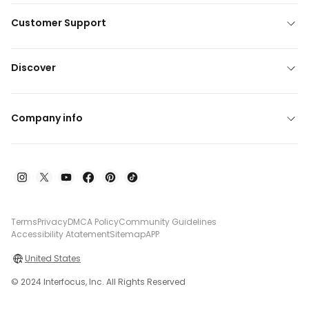
Customer Support
Discover
Company info
Terms
Privacy
DMCA Policy
Community Guidelines
Accessibility Atatement
Sitemap
APP
United States
© 2024 Interfocus, Inc. All Rights Reserved