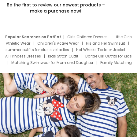
Be the first to review our newest products –
make a purchase now!
Popular Searches on PatPat
Girls Children Dresses
Little Girls
Athletic Wear
Children's Active Wear
His and Her Swimsuit
summer outfits for plus size ladies
Hot Wheels Toddler Jacket
All Princess Dresses
Kids Stitch Outfit
Barbie Girl Outfits for Kids
Matching Swimwear for Mom and Daughter
Family Matching
Swim Suits
Baby Toons Characters
Father's Day Clothing
Deals
Father Son Thanksgiving Shirts
Dress Set for Family
Mom Mini Dress
Black Father T Shirts
Stitch Clothing Girls
Elsa Frozen Dresses
Cruise Oitfits