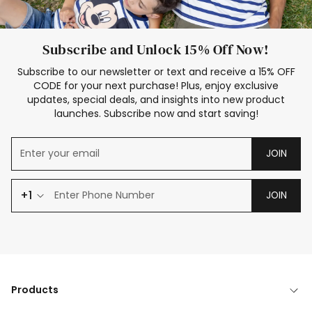
Subscribe and Unlock 15% Off Now!
Subscribe to our newsletter or text and receive a 15% OFF
CODE for your next purchase! Plus, enjoy exclusive
updates, special deals, and insights into new product
launches. Subscribe now and start saving!
JOIN
+1
JOIN
Products