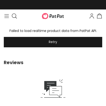
Failed to load realtime product data from PatPat API.
Retry
Reviews