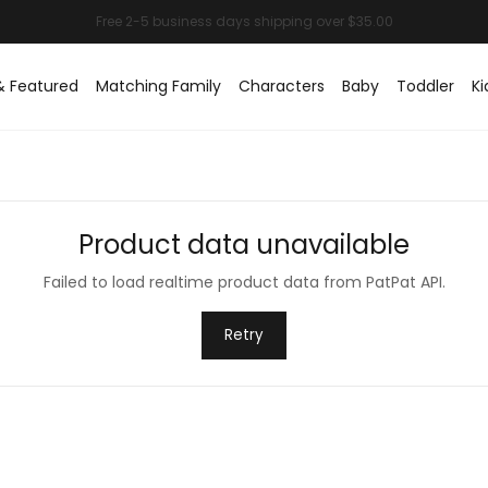
& Featured
Matching Family
Characters
Baby
Toddler
Ki
Product data unavailable
Failed to load realtime product data from PatPat API.
Retry