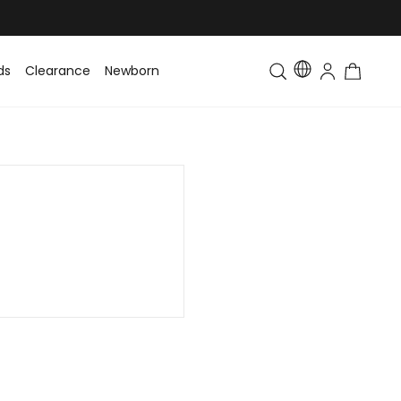
ds
Clearance
Newborn
Baby
Toddler & Kids
Matching Fa