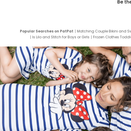
Be th
Popular Searches on PatPat
Matching Couple Bikini and S
Is Lilo and Stitch for Boys or Girls
Frozen Clothes Toddle
Newborn Clothes for Boys
9 Year Old Summ