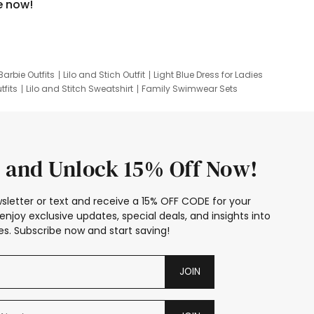
e now!
Barbie Outfits
Lilo and Stich Outfit
Light Blue Dress for Ladies
tfits
Lilo and Stitch Sweatshirt
Family Swimwear Sets
ing
Family Picture Outfits
Looney Tunes Kid
 and Unlock 15% Off Now!
sletter or text and receive a 15% OFF CODE for your
enjoy exclusive updates, special deals, and insights into
s. Subscribe now and start saving!
JOIN