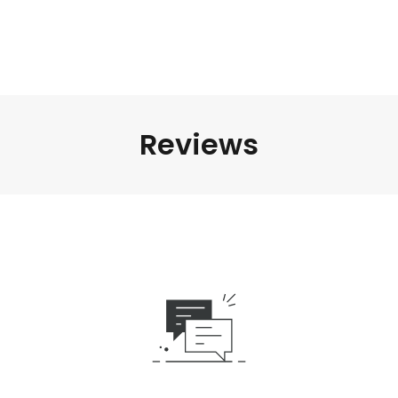
Reviews