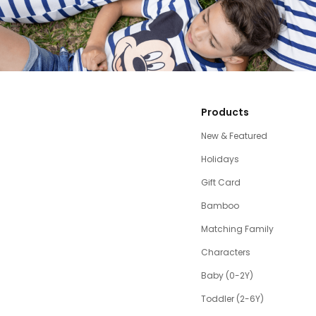
Products
New & Featured
Holidays
Gift Card
Bamboo
Matching Family
Characters
Baby (0-2Y)
Toddler (2-6Y)