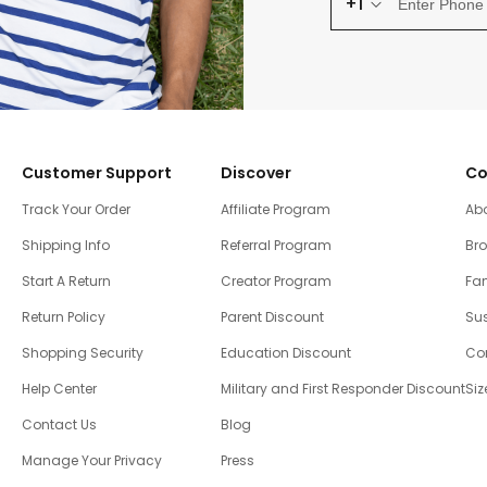
+1
Customer Support
Discover
Co
Track Your Order
Affiliate Program
Ab
Shipping Info
Referral Program
Br
Start A Return
Creator Program
Fam
Return Policy
Parent Discount
Sus
Shopping Security
Education Discount
Co
Help Center
Military and First Responder Discount
Siz
Contact Us
Blog
Manage Your Privacy
Press