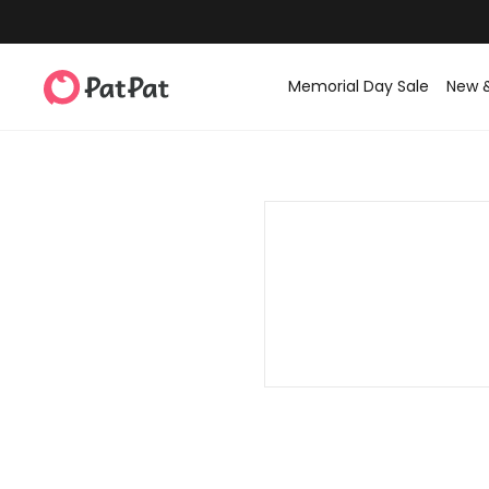
Memorial Day Sale
New 