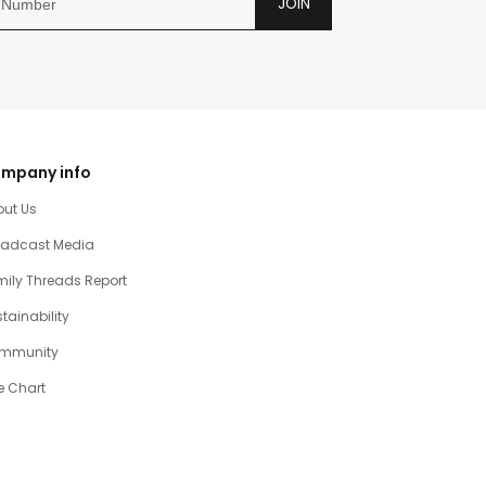
JOIN
mpany info
out Us
oadcast Media
ily Threads Report
tainability
mmunity
e Chart