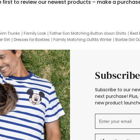
e first to review our newest products – make a purchas
wim Trunks
Family Look
Father Son Matching Button down Shirts
Best 
r Girl
Dresses for Barbies
Family Matching Outfits Winter
Barbie Girl Ou
er Dresses
Hotwheels Kids Clothes
Frozen Tracksuit
Small Baby Cloth
Subscribe
Subscribe to our new
next purchase! Plus, 
new product launche