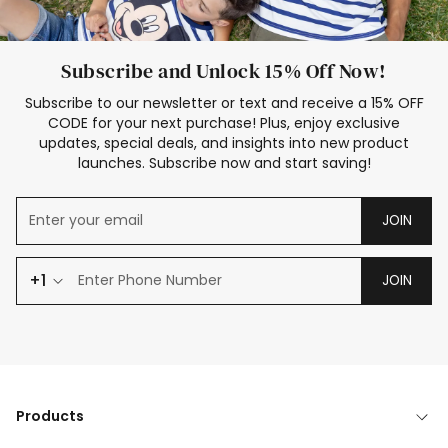
Subscribe and Unlock 15% Off Now!
Subscribe to our newsletter or text and receive a 15% OFF
CODE for your next purchase! Plus, enjoy exclusive
updates, special deals, and insights into new product
launches. Subscribe now and start saving!
JOIN
+1
JOIN
Products