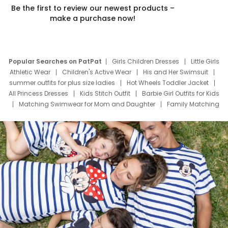
Be the first to review our newest products –
make a purchase now!
Popular Searches on PatPat
Girls Children Dresses
Little Girls
Athletic Wear
Children's Active Wear
His and Her Swimsuit
summer outfits for plus size ladies
Hot Wheels Toddler Jacket
All Princess Dresses
Kids Stitch Outfit
Barbie Girl Outfits for Kids
Matching Swimwear for Mom and Daughter
Family Matching
Swim Suits
Baby Toons Characters
Father's Day Clothing
Deals
Father Son Thanksgiving Shirts
Dress Set for Family
Mom Mini Dress
Black Father T Shirts
Stitch Clothing Girls
Elsa Frozen Dresses
Cruise Oitfits