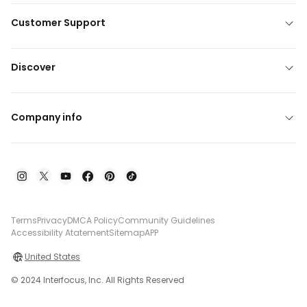
Customer Support
Discover
Company info
Terms
Privacy
DMCA Policy
Community Guidelines
Accessibility Atatement
Sitemap
APP
United States
© 2024 Interfocus, Inc. All Rights Reserved