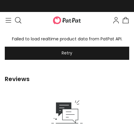
Failed to load realtime product data from PatPat API.
Retry
Reviews