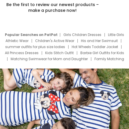
Be the first to review our newest products –
make a purchase now!
Popular Searches on PatPat
Girls Children Dresses
Little Girls
Athletic Wear
Children's Active Wear
His and Her Swimsuit
summer outfits for plus size ladies
Hot Wheels Toddler Jacket
All Princess Dresses
Kids Stitch Outfit
Barbie Girl Outfits for Kids
Matching Swimwear for Mom and Daughter
Family Matching
Swim Suits
Baby Toons Characters
Father's Day Clothing
Deals
Father Son Thanksgiving Shirts
Dress Set for Family
Mom Mini Dress
Black Father T Shirts
Stitch Clothing Girls
Elsa Frozen Dresses
Cruise Oitfits