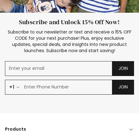
Subscribe and Unlock 15% Off Now!
Subscribe to our newsletter or text and receive a 15% OFF
CODE for your next purchase! Plus, enjoy exclusive
updates, special deals, and insights into new product
launches. Subscribe now and start saving!
JOIN
+1
JOIN
Products