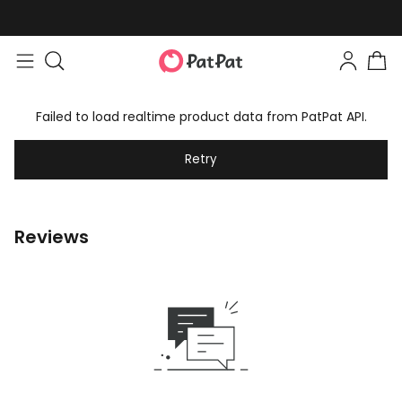
Failed to load realtime product data from PatPat API.
Retry
Reviews