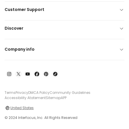
Customer Support
Discover
Company info
Terms
Privacy
DMCA Policy
Community Guidelines
Accessibility Atatement
Sitemap
APP
United States
© 2024 Interfocus, Inc. All Rights Reserved