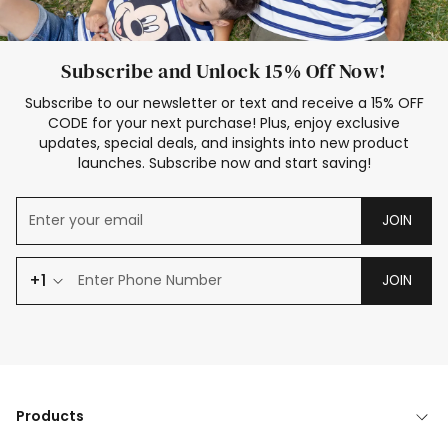
Subscribe and Unlock 15% Off Now!
Subscribe to our newsletter or text and receive a 15% OFF
CODE for your next purchase! Plus, enjoy exclusive
updates, special deals, and insights into new product
launches. Subscribe now and start saving!
JOIN
+1
JOIN
Products