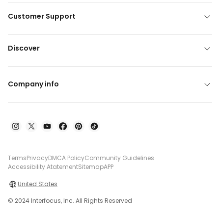
Customer Support
Discover
Company info
Terms
Privacy
DMCA Policy
Community Guidelines
Accessibility Atatement
Sitemap
APP
United States
© 2024 Interfocus, Inc. All Rights Reserved