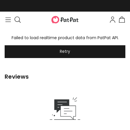
Failed to load realtime product data from PatPat API.
Retry
Reviews