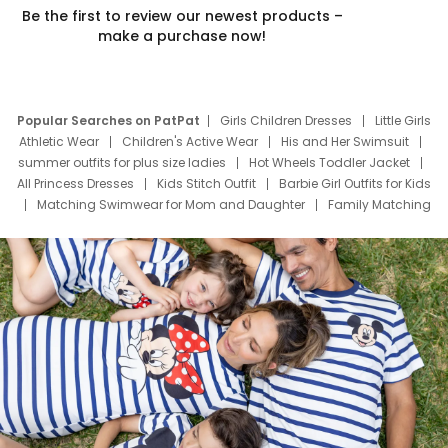
Be the first to review our newest products –
make a purchase now!
Popular Searches on PatPat
Girls Children Dresses
Little Girls
Athletic Wear
Children's Active Wear
His and Her Swimsuit
summer outfits for plus size ladies
Hot Wheels Toddler Jacket
All Princess Dresses
Kids Stitch Outfit
Barbie Girl Outfits for Kids
Matching Swimwear for Mom and Daughter
Family Matching
Swim Suits
Baby Toons Characters
Father's Day Clothing
Deals
Father Son Thanksgiving Shirts
Dress Set for Family
Mom Mini Dress
Black Father T Shirts
Stitch Clothing Girls
Elsa Frozen Dresses
Cruise Oitfits