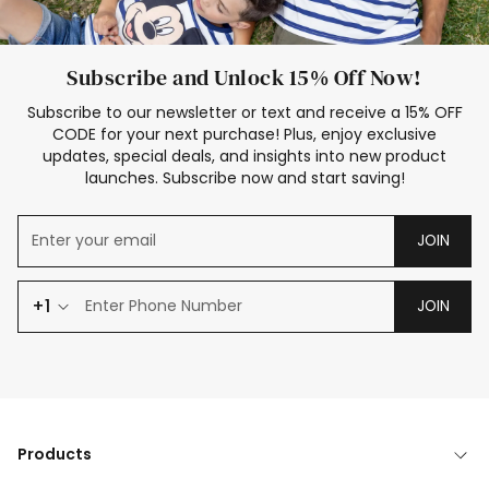
Subscribe and Unlock 15% Off Now!
Subscribe to our newsletter or text and receive a 15% OFF
CODE for your next purchase! Plus, enjoy exclusive
updates, special deals, and insights into new product
launches. Subscribe now and start saving!
JOIN
+1
JOIN
Products