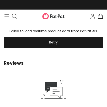
Failed to load realtime product data from PatPat API.
Retry
Reviews