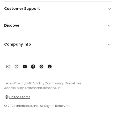
Customer Support
Discover
Company info
Terms
Privacy
DMCA Policy
Community Guidelines
Accessibility Atatement
Sitemap
APP
United States
© 2024 Interfocus, Inc. All Rights Reserved