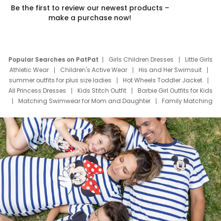
Be the first to review our newest products –
make a purchase now!
Popular Searches on PatPat
Girls Children Dresses
Little Girls
Athletic Wear
Children's Active Wear
His and Her Swimsuit
summer outfits for plus size ladies
Hot Wheels Toddler Jacket
All Princess Dresses
Kids Stitch Outfit
Barbie Girl Outfits for Kids
Matching Swimwear for Mom and Daughter
Family Matching
Swim Suits
Baby Toons Characters
Father's Day Clothing
Deals
Father Son Thanksgiving Shirts
Dress Set for Family
Mom Mini Dress
Black Father T Shirts
Stitch Clothing Girls
Elsa Frozen Dresses
Cruise Oitfits